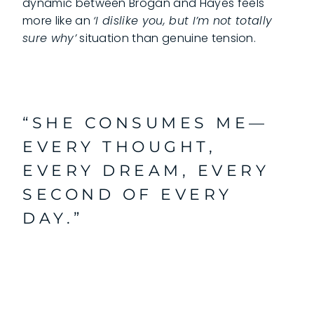
dynamic between Brogan and Hayes feels
more like an
‘I dislike you, but I’m not totally
sure why’
situation than genuine tension.
“SHE CONSUMES ME—
EVERY THOUGHT,
EVERY DREAM, EVERY
SECOND OF EVERY
DAY.”