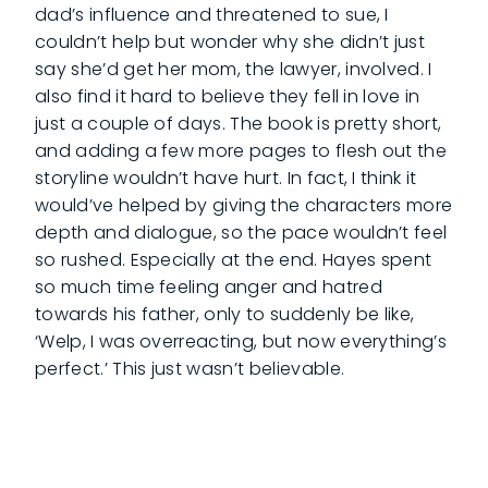
dad’s influence and threatened to sue, I
couldn’t help but wonder why she didn’t just
say she’d get her mom, the lawyer, involved. I
also find it hard to believe they fell in love in
just a couple of days. The book is pretty short,
and adding a few more pages to flesh out the
storyline wouldn’t have hurt. In fact, I think it
would’ve helped by giving the characters more
depth and dialogue, so the pace wouldn’t feel
so rushed. Especially at the end. Hayes spent
so much time feeling anger and hatred
towards his father, only to suddenly be like,
‘Welp, I was overreacting, but now everything’s
perfect.’ This just wasn’t believable.