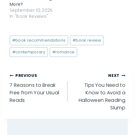
More?
September 10, 2025
In "Book Reviews"
Post
#
book recommendations
#
book review
Tags:
#
contemporary
#
romance
Post
PREVIOUS
NEXT
7 Reasons to Break
Tips You Need to
navigation
Free from Your Usual
Know to Avoid a
Reads
Halloween Reading
Slump