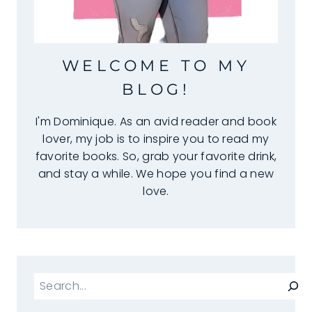
WELCOME TO MY
BLOG!
I'm Dominique. As an avid reader and book
lover, my job is to inspire you to read my
favorite books. So, grab your favorite drink,
and stay a while. We hope you find a new
love.
Search