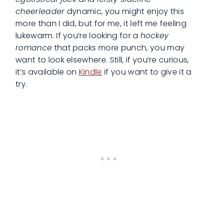
cheerleader
dynamic, you might enjoy this
more than I did, but for me, it left me feeling
lukewarm. If you’re looking for a
hockey
romance
that packs more punch, you may
want to look elsewhere. Still, if you’re curious,
it’s available on
Kindle
if you want to give it a
try.