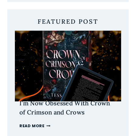
FEATURED POST
I’m Now Obsessed With Crown
of Crimson and Crows
I’M
READ MORE
NOW