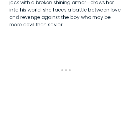
jock with a broken shining armor—draws her
into his world, she faces a battle between love
and revenge against the boy who may be
more devil than savior.