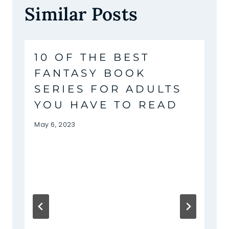
Similar Posts
10 OF THE BEST
FANTASY BOOK
SERIES FOR ADULTS
YOU HAVE TO READ
May 6, 2023