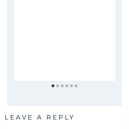
LEAVE A REPLY