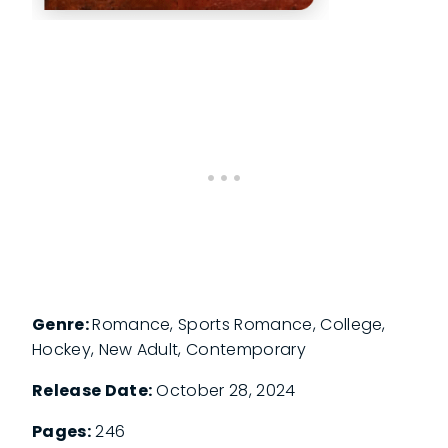
Genre:
Romance, Sports Romance, College,
Hockey, New Adult, Contemporary
Release Date:
October 28, 2024
Pages:
246