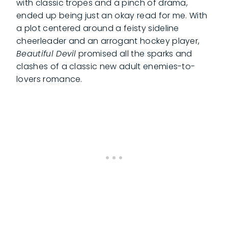
with classic tropes and a pinch of drama,
ended up being just an okay read for me. With
a plot centered around a feisty sideline
cheerleader and an arrogant hockey player,
Beautiful Devil
promised all the sparks and
clashes of a classic new adult enemies-to-
lovers romance.