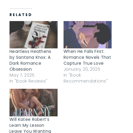
a
d
RELATED
i
n
g
…
Heartless Heathens
When He Falls First:
by Santana Knox: A
Romance Novels That
Dark Romance
Capture True Love
Obsession
January 20, 2025
May 7, 2025
In "Book
In "Book Reviews"
Recommendations"
Will Katee Robert’s
Learn My Lesson
Leave You Wanting