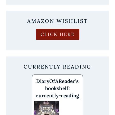
OBSESSED
WITH
CROWN
OF
AMAZON WISHLIST
CRIMSON
AND
CROWS
CLICK HERE
CURRENTLY READING
DiaryOfAReader's
bookshelf:
currently-reading