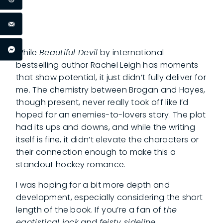
While
Beautiful Devil
by international
bestselling author Rachel Leigh has moments
that show potential, it just didn’t fully deliver for
me. The chemistry between Brogan and Hayes,
though present, never really took off like I’d
hoped for an enemies-to-lovers story. The plot
had its ups and downs, and while the writing
itself is fine, it didn’t elevate the characters or
their connection enough to make this a
standout hockey romance.
I was hoping for a bit more depth and
development, especially considering the short
length of the book. If you’re a fan of
the
egotistical jock
and
feisty sideline