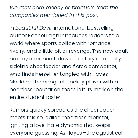
We may earn money or products from the
companies mentioned in this post.
In
Beautiful Devil
, international bestselling
author Rachel Leigh introduces readers to a
world where sports collide with romance,
rivalry, and a little bit of revenge. This new adult
hockey romance follows the story of a feisty
sideline cheerleader and fierce competitor,
who finds herself entangled with Hayes
Madden, the arrogant hockey player with a
heartless reputation that’s left its mark on the
entire student roster.
Rumors quickly spread as the cheerleader
meets this so-called “heartless monster,”
igniting a love-hate dynamic that keeps
everyone guessing. As Hayes—the egotistical