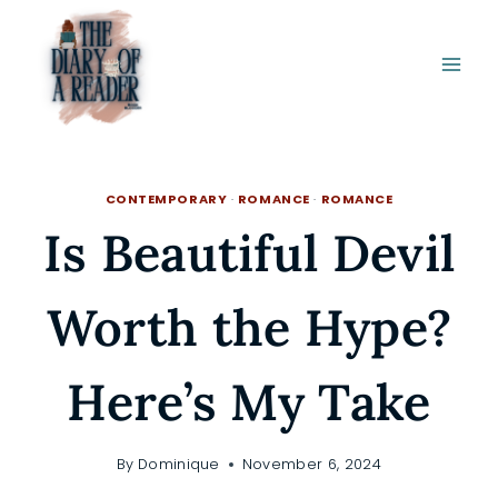
Skip
to
content
CONTEMPORARY
·
ROMANCE
·
ROMANCE
Is Beautiful Devil
Worth the Hype?
Here’s My Take
By
Dominique
November 6, 2024