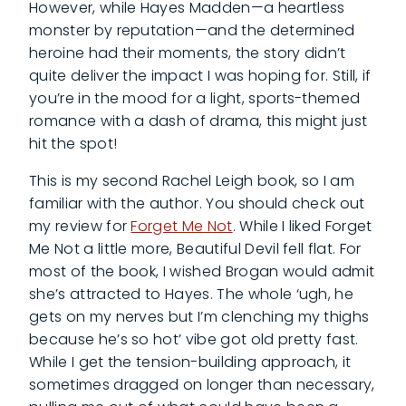
However, while Hayes Madden—a heartless
monster by reputation—and the determined
heroine had their moments, the story didn’t
quite deliver the impact I was hoping for. Still, if
you’re in the mood for a light, sports-themed
romance with a dash of drama, this might just
hit the spot!
This is my second Rachel Leigh book, so I am
familiar with the author. You should check out
my review for
Forget Me Not
. While I liked Forget
Me Not a little more, Beautiful Devil fell flat. For
most of the book, I wished Brogan would admit
she’s attracted to Hayes. The whole ‘ugh, he
gets on my nerves but I’m clenching my thighs
because he’s so hot’ vibe got old pretty fast.
While I get the tension-building approach, it
sometimes dragged on longer than necessary,