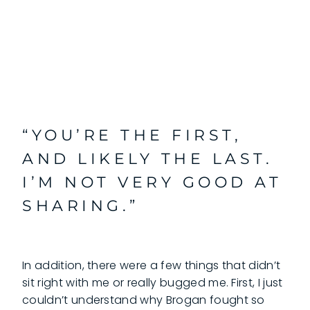
“YOU’RE THE FIRST,
AND LIKELY THE LAST.
I’M NOT VERY GOOD AT
SHARING.”
In addition, there were a few things that didn’t
sit right with me or really bugged me. First, I just
couldn’t understand why Brogan fought so