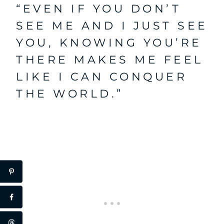
“EVEN IF YOU DON’T
SEE ME AND I JUST SEE
YOU, KNOWING YOU’RE
THERE MAKES ME FEEL
LIKE I CAN CONQUER
THE WORLD.”