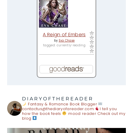
A Reign of Embers
by
Eva Chase
tagged: currently-reading
DIARYOFTHEREADER
Fantasy & Romance Book Blogger
contactus@thediaryofareader.com
I tell you
how the book feels
mood reader
Check out my
blog