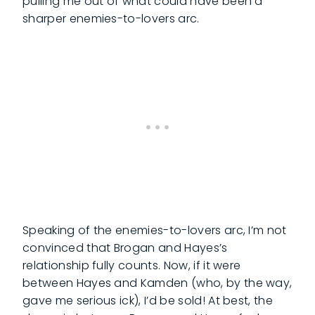
pulling me out of what could have been a
sharper enemies-to-lovers arc.
Speaking of the enemies-to-lovers arc, I’m not
convinced that Brogan and Hayes’s
relationship fully counts. Now, if it were
between Hayes and Kamden (who, by the way,
gave me serious ick), I’d be sold! At best, the