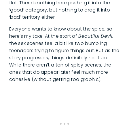
flat. There’s nothing here pushing it into the
‘good’ category, but nothing to drag it into
‘bad’ territory either.
Everyone wants to know about the spice, so
here’s my take: At the start of
Beautiful Devil
,
the sex scenes feel a bit like two bumbling
teenagers trying to figure things out. But as the
story progresses, things definitely heat up.
While there aren’t a ton of spicy scenes, the
ones that do appear later feel much more
cohesive (without getting too graphic).