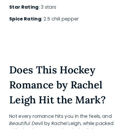
Star Rating
: 3 stars
Spice Rating
: 2.5 chili pepper
Does This Hockey
Romance by Rachel
Leigh Hit the Mark?
Not every romance hits you in the feels, and
Beautiful Devil
by Rachel Leigh, while packed