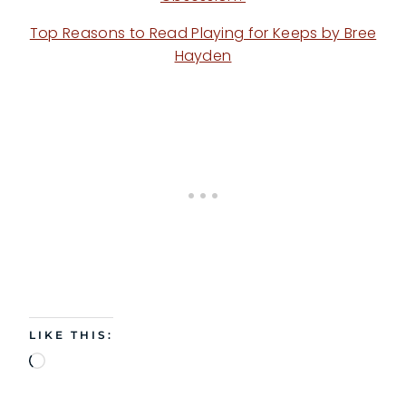
Top Reasons to Read Playing for Keeps by Bree
Hayden
LIKE THIS:
L
o