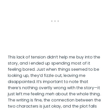
This lack of tension didn’t help me buy into the
story, and I ended up spending most of it
feeling bored. Just when things seemed to be
looking up, they’d fizzle out, leaving me
disappointed. It’s important to note that
there’s nothing overtly wrong with the story—it
just left me feeling
meh
about the whole thing.
The writing is fine, the connection between the
two characters is just okay, and the plot falls