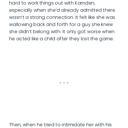
hard to work things out with Kamden,
especially when she’d already admitted there
wasn’t a strong connection. It felt like she was
wallowing back and forth for a guy she knew
she didn’t belong with. It only got worse when
he acted like a child after they lost the game.
Then, when he tried to intimidate her with his