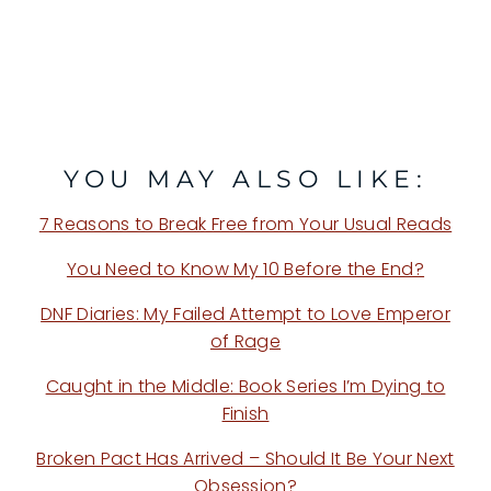
YOU MAY ALSO LIKE:
7 Reasons to Break Free from Your Usual Reads
You Need to Know My 10 Before the End?
DNF Diaries: My Failed Attempt to Love Emperor
of Rage
Caught in the Middle: Book Series I’m Dying to
Finish
Broken Pact Has Arrived – Should It Be Your Next
Obsession?