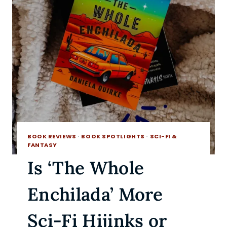
BOOK REVIEWS
·
BOOK SPOTLIGHTS
·
SCI-FI &
FANTASY
Is ‘The Whole
Enchilada’ More
Sci-Fi Hijinks or