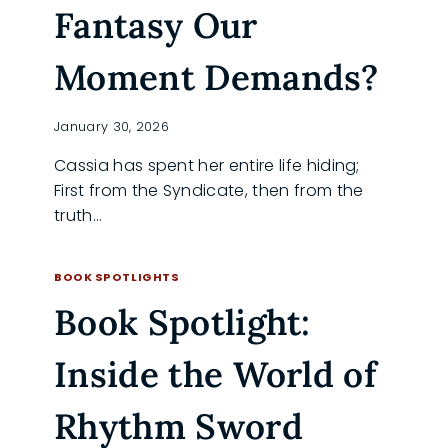
Fantasy Our
Moment Demands?
January 30, 2026
Cassia has spent her entire life hiding;
First from the Syndicate, then from the
truth…
IS
READ MORE
DAUGHTERS
BOOK SPOTLIGHTS
OF
Book Spotlight:
ASH
THE
DYSTOPIAN
Inside the World of
FANTASY
OUR
MOMENT
Rhythm Sword
DEMANDS?