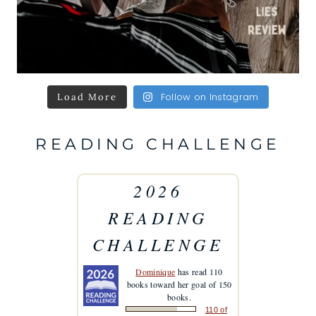
Follow on Instagram
Load More
READING CHALLENGE
2026
READING
CHALLENGE
Dominique
has read 110
books toward her goal of 150
books.
110 of