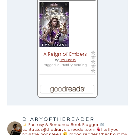
A Reign of Embers
by
Eva Chase
tagged: currently-reading
DIARYOFTHEREADER
Fantasy & Romance Book Blogger
contactus@thediaryofareader.com
I tell you
how the book feels
mood reader
Check out my