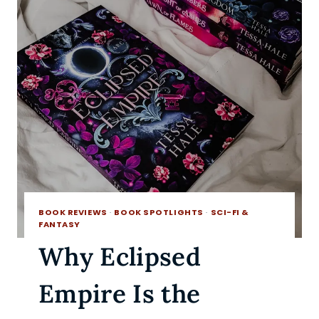
BOOK REVIEWS
·
BOOK SPOTLIGHTS
·
SCI-FI &
FANTASY
Why Eclipsed
Empire Is the