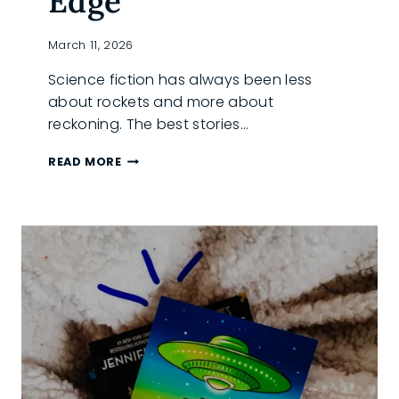
Edge
March 11, 2026
Science fiction has always been less
about rockets and more about
reckoning. The best stories…
SCIENCE
READ MORE
FICTION
BOOK
SPOTLIGHT:
IKONA
AND
AURORA’S
EDGE