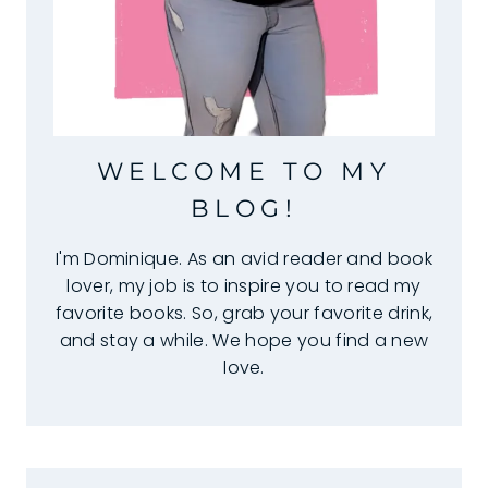
WELCOME TO MY
BLOG!
I'm Dominique. As an avid reader and book
lover, my job is to inspire you to read my
favorite books. So, grab your favorite drink,
and stay a while. We hope you find a new
love.