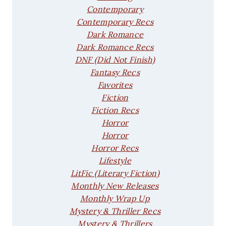
Contemporary
Contemporary Recs
Dark Romance
Dark Romance Recs
DNF (Did Not Finish)
Fantasy Recs
Favorites
Fiction
Fiction Recs
Horror
Horror
Horror Recs
Lifestyle
LitFic (Literary Fiction)
Monthly New Releases
Monthly Wrap Up
Mystery & Thriller Recs
Mystery & Thrillers