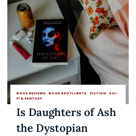
BOOK REVIEWS
·
BOOK SPOTLIGHTS
·
FICTION
·
SCI-
FI & FANTASY
Is Daughters of Ash
the Dystopian