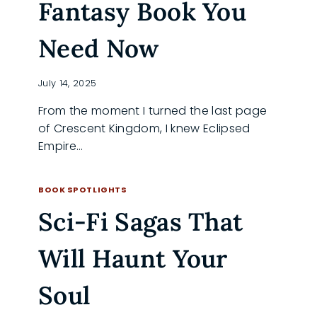
Fantasy Book You
Need Now
July 14, 2025
From the moment I turned the last page
of Crescent Kingdom, I knew Eclipsed
Empire…
WHY
READ MORE
ECLIPSED
BOOK SPOTLIGHTS
EMPIRE
Sci-Fi Sagas That
IS
THE
FANTASY
Will Haunt Your
BOOK
YOU
NEED
Soul
NOW