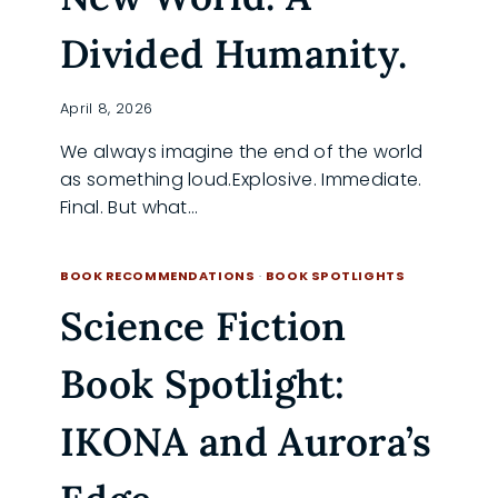
Divided Humanity.
April 8, 2026
We always imagine the end of the world
as something loud.Explosive. Immediate.
Final. But what…
OUTSPHERE
READ MORE
BY
BOOK RECOMMENDATIONS
·
BOOK SPOTLIGHTS
GUY-
Science Fiction
ROGER
DUVERT:
A
Book Spotlight:
NEW
WORLD.
A
IKONA and Aurora’s
DIVIDED
HUMANITY.