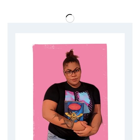
SECRETS
OF
2028:
TOMORROW
IS
THE
DAY
BY
L.R.
O’BRIEN