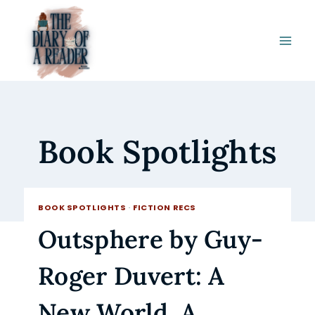
Skip
to
content
Book Spotlights
BOOK SPOTLIGHTS
·
FICTION RECS
Outsphere by Guy-
Roger Duvert: A
New World. A