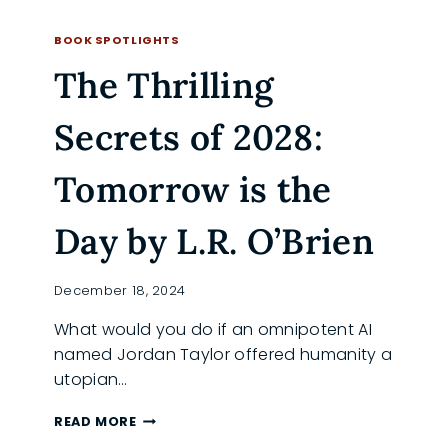
THE
READ MORE
LOGOHARP:
BOOK SPOTLIGHTS
CYBORG
The Thrilling
REBELLION
IN
A
Secrets of 2028:
FRACTURED
WORLD
Tomorrow is the
Day by L.R. O’Brien
December 18, 2024
What would you do if an omnipotent AI
named Jordan Taylor offered humanity a
utopian…
THE
READ MORE
THRILLING