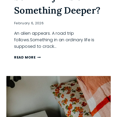
Something Deeper?
February 6, 2026
An alien appears. A road trip
follows.Something in an ordinary life is
supposed to crack…
IS
READ MORE
‘THE
WHOLE
ENCHILADA’
MORE
SCI-
FI
HIJINKS
OR
SOMETHING
DEEPER?