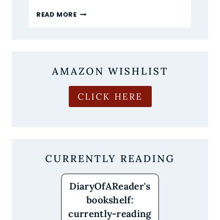
I’M
READ MORE
NOW
OBSESSED
WITH
CROWN
OF
AMAZON WISHLIST
CRIMSON
AND
CROWS
CLICK HERE
CURRENTLY READING
DiaryOfAReader's
bookshelf:
currently-reading