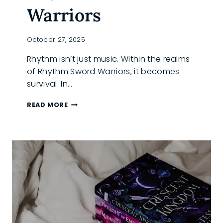
Warriors
October 27, 2025
Rhythm isn’t just music. Within the realms
of Rhythm Sword Warriors, it becomes
survival. In…
BOOK
READ MORE
SPOTLIGHT:
INSIDE
THE
WORLD
OF
RHYTHM
SWORD
WARRIORS