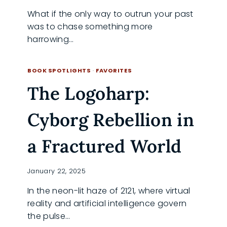
What if the only way to outrun your past
was to chase something more
harrowing…
NORTH
READ MORE
COUNTRY:
BOOK SPOTLIGHTS
·
FAVORITES
ACTION
The Logoharp:
MEETS
EMPOWERMENT
IN
Cyborg Rebellion in
A
DARING
ADVENTURE
a Fractured World
January 22, 2025
In the neon-lit haze of 2121, where virtual
reality and artificial intelligence govern
the pulse…