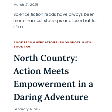
March 21, 2025
Science fiction reads have always been
more than just starships and laser battles.
It’s a…
SCI-
READ MORE
FI
BOOK RECOMMENDATIONS
·
BOOK SPOTLIGHTS
·
SAGAS
BOOK TAG
THAT
North Country:
WILL
HAUNT
YOUR
Action Meets
SOUL
Empowerment in a
Daring Adventure
February 17, 2025