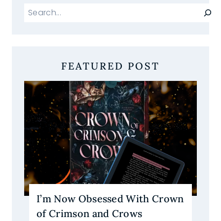
Search
FEATURED POST
I’m Now Obsessed With Crown
of Crimson and Crows