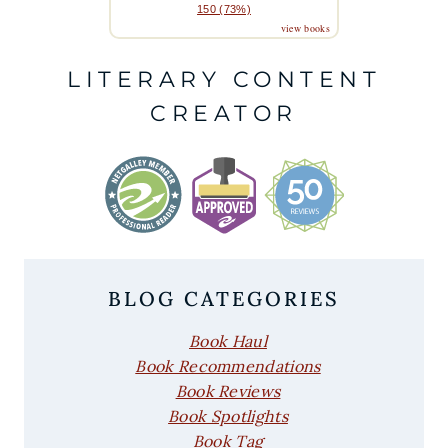
150 (73%)
view books
LITERARY CONTENT
CREATOR
BLOG CATEGORIES
Book Haul
Book Recommendations
Book Reviews
Book Spotlights
Book Tag