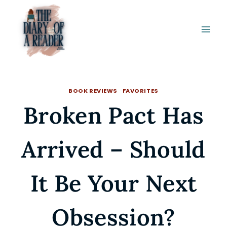
Skip
to
content
BOOK REVIEWS
·
FAVORITES
Broken Pact Has
Arrived – Should
It Be Your Next
Obsession?