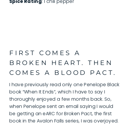
Spice Rating
: 1 chili pepper
FIRST COMES A
BROKEN HEART. THEN
COMES A BLOOD PACT.
I have previously read only one Penelope Black
book “When It Ends”, which I have to say I
thoroughly enjoyed a few months back. So,
when Penelope sent an email saying I would
be getting an eARC for Broken Pact, the first
book in the Avalon Falls series, I was overjoyed.