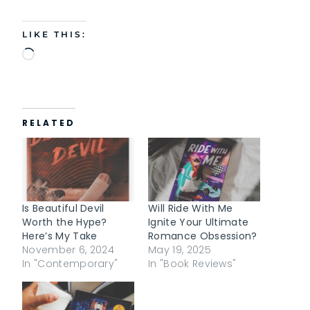
LIKE THIS:
L
o
a
d
RELATED
i
n
g
…
Is Beautiful Devil
Will Ride With Me
Worth the Hype?
Ignite Your Ultimate
Here’s My Take
Romance Obsession?
November 6, 2024
May 19, 2025
In "Contemporary"
In "Book Reviews"