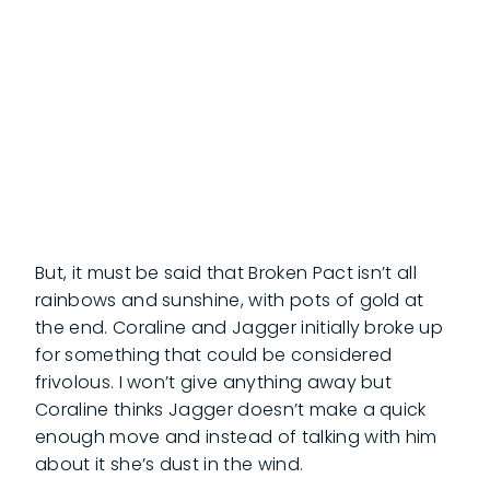
But, it must be said that Broken Pact isn’t all
rainbows and sunshine, with pots of gold at
the end. Coraline and Jagger initially broke up
for something that could be considered
frivolous. I won’t give anything away but
Coraline thinks Jagger doesn’t make a quick
enough move and instead of talking with him
about it she’s dust in the wind.