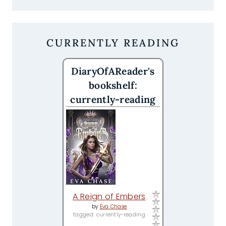
CURRENTLY READING
DiaryOfAReader's
bookshelf:
currently-reading
A Reign of Embers
by
Eva Chase
tagged: currently-reading