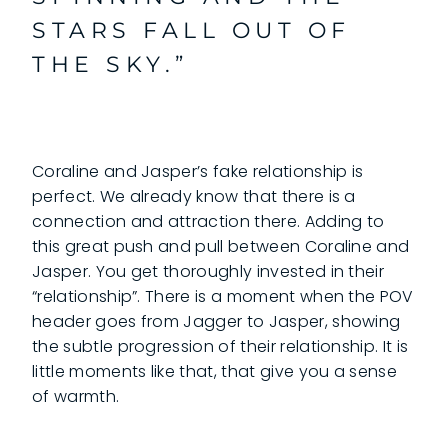
STARS FALL OUT OF
THE SKY.”
Coraline and Jasper’s fake relationship is
perfect. We already know that there is a
connection and attraction there. Adding to
this great push and pull between Coraline and
Jasper. You get thoroughly invested in their
“relationship”. There is a moment when the POV
header goes from Jagger to Jasper, showing
the subtle progression of their relationship. It is
little moments like that, that give you a sense
of warmth.