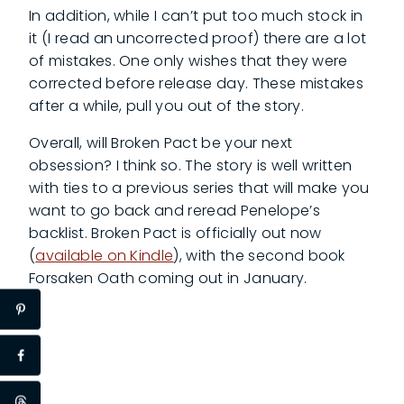
In addition, while I can’t put too much stock in
it (I read an uncorrected proof) there are a lot
of mistakes. One only wishes that they were
corrected before release day. These mistakes
after a while, pull you out of the story.
Overall, will Broken Pact be your next
obsession? I think so. The story is well written
with ties to a previous series that will make you
want to go back and reread Penelope’s
backlist. Broken Pact is officially out now
(
available on Kindle
), with the second book
Forsaken Oath coming out in January.