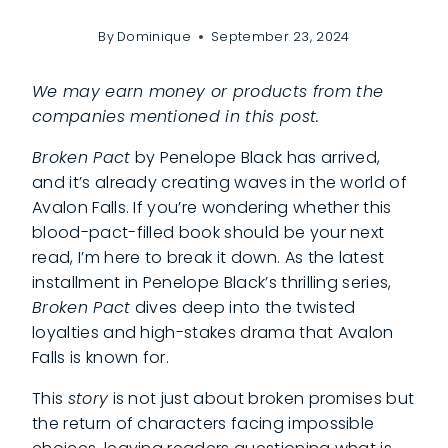
By
Dominique
September 23, 2024
We may earn money or products from the
companies mentioned in this post.
Broken Pact
by Penelope Black has arrived,
and it’s already creating waves in the world of
Avalon Falls. If you’re wondering whether this
blood-pact-filled
book should be your next
read, I’m here to break it down. As the latest
installment in Penelope Black’s thrilling series,
Broken Pact
dives deep into the twisted
loyalties and high-stakes drama that Avalon
Falls is known for.
This
story
is not just about broken promises but
the return of characters facing impossible