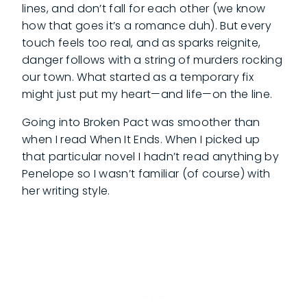
lines, and don’t fall for each other (we know
how that goes it’s a romance duh). But every
touch feels too real, and as sparks reignite,
danger follows with a string of murders rocking
our town. What started as a temporary fix
might just put my heart—and life—on the line.
Going into Broken Pact was smoother than
when I read When It Ends. When I picked up
that particular novel I hadn’t read anything by
Penelope so I wasn’t familiar (of course) with
her writing style.