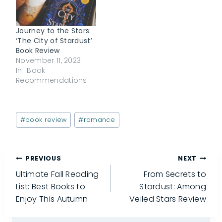
Journey to the Stars:
‘The City of Stardust’
Book Review
November 11, 2023
In "Book
Recommendations"
Post
#
book review
#
romance
Tags:
Post
PREVIOUS
NEXT
Ultimate Fall Reading
From Secrets to
navigation
List: Best Books to
Stardust: Among
Enjoy This Autumn
Veiled Stars Review