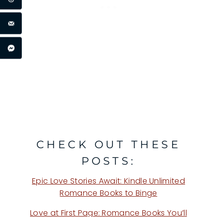
CHECK OUT THESE
POSTS:
Epic Love Stories Await: Kindle Unlimited
Romance Books to Binge
Love at First Page: Romance Books You’ll