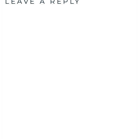
LEAVE A REPLY