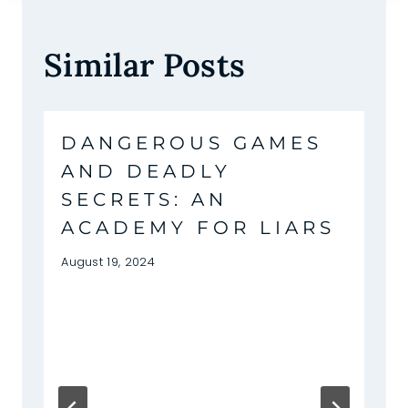
Similar Posts
DANGEROUS GAMES
AND DEADLY
SECRETS: AN
ACADEMY FOR LIARS
August 19, 2024