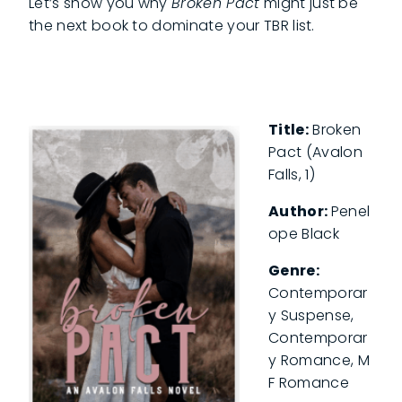
Let’s show you why
Broken Pact
might just be
the next book to dominate your TBR list.
Title:
Broken
Pact (Avalon
Falls, 1)
Author:
Penel
ope Black
Genre:
Contemporar
y Suspense,
Contemporar
y Romance, M
F Romance