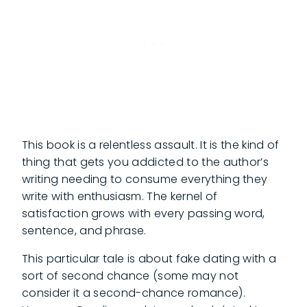
This book is a relentless assault. It is the kind of
thing that gets you addicted to the author’s
writing needing to consume everything they
write with enthusiasm. The kernel of
satisfaction grows with every passing word,
sentence, and phrase.
This particular tale is about fake dating with a
sort of second chance (some may not
consider it a second-chance romance).