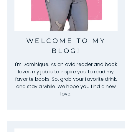
WELCOME TO MY
BLOG!
I'm Dominique. As an avid reader and book
lover, my job is to inspire you to read my
favorite books. So, grab your favorite drink,
and stay a while. We hope you find a new
love.
Search