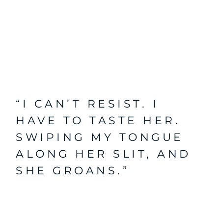
“I CAN’T RESIST. I
HAVE TO TASTE HER.
SWIPING MY TONGUE
ALONG HER SLIT, AND
SHE GROANS.”