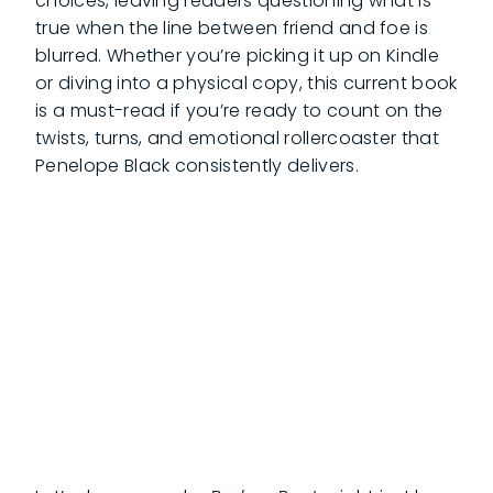
choices, leaving readers questioning what is
true when the line between friend and foe is
blurred. Whether you’re picking it up on Kindle
or diving into a physical copy, this current book
is a must-read if you’re ready to count on the
twists, turns, and emotional rollercoaster that
Penelope Black consistently delivers.