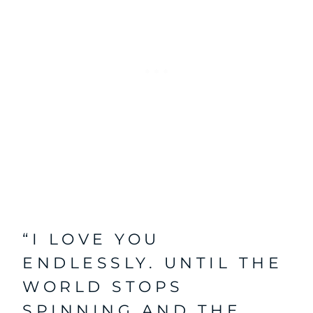
“I LOVE YOU
ENDLESSLY. UNTIL THE
WORLD STOPS
SPINNING AND THE