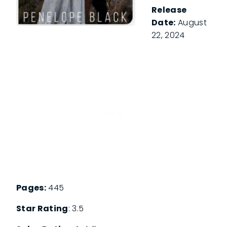
Release
Date:
August
22, 2024
Pages:
445
Star Rating
: 3.5