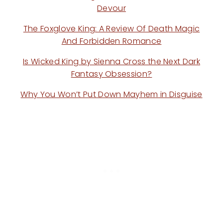
Devour
The Foxglove King: A Review Of Death Magic
And Forbidden Romance
Is Wicked King by Sienna Cross the Next Dark
Fantasy Obsession?
Why You Won’t Put Down Mayhem in Disguise