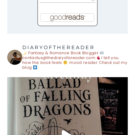
DIARYOFTHEREADER
Fantasy & Romance Book Blogger
contactus@thediaryofareader.com
I tell you
how the book feels
mood reader
Check out my
blog