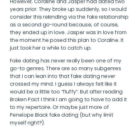
However, Coraline and Jasper had dated two
years prior. They broke up suddenly, so I would
consider this rekindling via the fake relationship
as a second go-round because, of course,
they ended up in love. Jasper was in love from
the moment he posed this plan to Coraline. It
just took her a while to catch up.
Fake dating has never really been one of my
go-to genres. There are so many subgenres
that I can lean into that fake dating never
crossed my mind. I guess I always felt like it
would be a little too “fluffy”. But after reading
Broken Pact I think I am going to have to add it
to my repertoire. Or maybe just more of
Penelope Black fake dating (but why limit
myself right?).