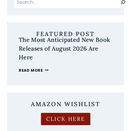
FEATURED POST
The Most Anticipated New Book
Releases of August 2026 Are
Here
THE
READ MORE
MOST
ANTICIPATED
NEW
BOOK
RELEASES
AMAZON WISHLIST
OF
AUGUST
2026
CLICK HERE
ARE
HERE