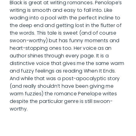
Black is great at writing romances. Penolope’s
writing is smooth and easy to fall into. Like
wading into a pool with the perfect incline to
the deep end and getting lost in the flutter of
the words. This tale is sweet (and of course
swoon-worthy) but has funny moments and
heart-stopping ones too. Her voice as an
author shines through every page. It is a
distinctive voice that gives me the same warm
and fuzzy feelings as reading When It Ends.
And while that was a post-apocalyptic story
(and really shouldn’t have been giving me
warm fuzzies) the romance Penelope writes
despite the particular genre is still swoon-
worthy.