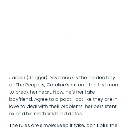
Jasper (Jagger) Devereaux is the golden boy
of The Reapers, Coraline’s ex, and the first man
to break her heart. Now, he’s her fake
boyfriend. Agree to a pact—act like they are in
love to deal with their problems: her persistent
ex and his mother’s blind dates.
The rules are simple: keep it fake, don’t blur the