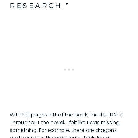
RESEARCH.”
With 100 pages left of the book, I had to DNF it.
Throughout the novel, I felt like I was missing
something. For example, there are dragons
and how they like order but it feels like a