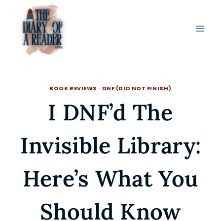
Skip
to
content
BOOK REVIEWS
·
DNF (DID NOT FINISH)
I DNF’d The
Invisible Library:
Here’s What You
Should Know