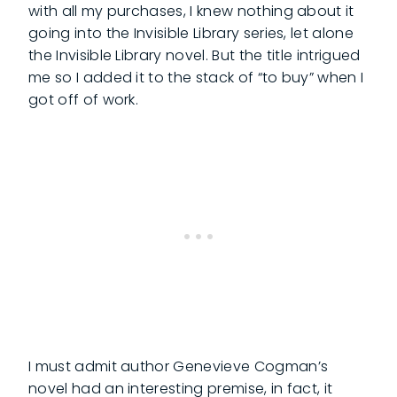
with all my purchases, I knew nothing about it
going into the Invisible Library series, let alone
the Invisible Library novel. But the title intrigued
me so I added it to the stack of “to buy” when I
got off of work.
I must admit author Genevieve Cogman’s
novel had an interesting premise, in fact, it