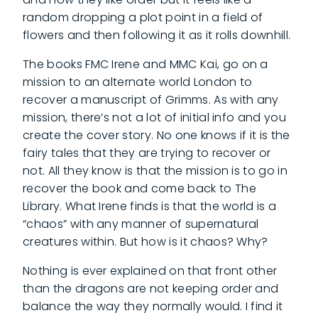
random dropping a plot point in a field of
flowers and then following it as it rolls downhill.
The books FMC Irene and MMC Kai, go on a
mission to an alternate world London to
recover a manuscript of Grimms. As with any
mission, there’s not a lot of initial info and you
create the cover story. No one knows if it is the
fairy tales that they are trying to recover or
not. All they know is that the mission is to go in
recover the book and come back to The
Library. What Irene finds is that the world is a
“chaos” with any manner of supernatural
creatures within. But how is it chaos? Why?
Nothing is ever explained on that front other
than the dragons are not keeping order and
balance the way they normally would. I find it