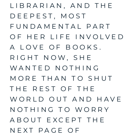
LIBRARIAN, AND THE
DEEPEST, MOST
FUNDAMENTAL PART
OF HER LIFE INVOLVED
A LOVE OF BOOKS.
RIGHT NOW, SHE
WANTED NOTHING
MORE THAN TO SHUT
THE REST OF THE
WORLD OUT AND HAVE
NOTHING TO WORRY
ABOUT EXCEPT THE
NEXT PAGE OF