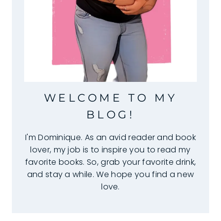
WELCOME TO MY
BLOG!
I'm Dominique. As an avid reader and book
lover, my job is to inspire you to read my
favorite books. So, grab your favorite drink,
and stay a while. We hope you find a new
love.