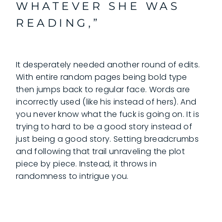
WHATEVER SHE WAS
READING,”
It desperately needed another round of edits.
With entire random pages being bold type
then jumps back to regular face. Words are
incorrectly used (like his instead of hers). And
you never know what the fuck is going on. It is
trying to hard to be a good story instead of
just being a good story. Setting breadcrumbs
and following that trail unraveling the plot
piece by piece. Instead, it throws in
randomness to intrigue you.