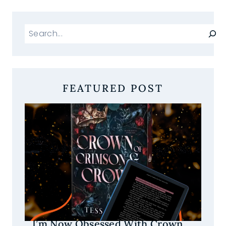
Search
FEATURED POST
I’m Now Obsessed With Crown