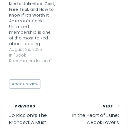
Kindle Unlimited: Cost,
Free Trial, and How to
Know If It’s Worth It
Amazon’s Kindle
Unlimited
membership is one
of the most talked-
about reading
subscriptions out
August 29, 2025
there. With promises
In "Book
of unlimited access
Recommendations"
to millions of ebooks,
audiobooks, and
digital magazines, it
Post
sounds like a dream
#
book review
Tags:
for book lovers. But
readers often ask:
Why is Kindle
Post
PREVIOUS
NEXT
Unlimited sometimes
free? Which books
Jo Riccioni’s The
In the Heart of June:
are actually
navigation
Branded: A Must-
A Book Lover’s
included?…