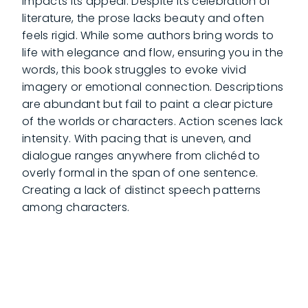
impacts its appeal. Despite its celebration of
literature, the prose lacks beauty and often
feels rigid. While some authors bring words to
life with elegance and flow, ensuring you in the
words, this book struggles to evoke vivid
imagery or emotional connection. Descriptions
are abundant but fail to paint a clear picture
of the worlds or characters. Action scenes lack
intensity. With pacing that is uneven, and
dialogue ranges anywhere from clichéd to
overly formal in the span of one sentence.
Creating a lack of distinct speech patterns
among characters.