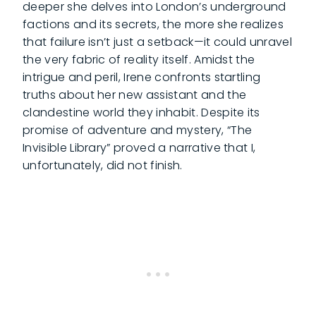
deeper she delves into London’s underground
factions and its secrets, the more she realizes
that failure isn’t just a setback—it could unravel
the very fabric of reality itself. Amidst the
intrigue and peril, Irene confronts startling
truths about her new assistant and the
clandestine world they inhabit. Despite its
promise of adventure and mystery, “The
Invisible Library” proved a narrative that I,
unfortunately, did not finish.