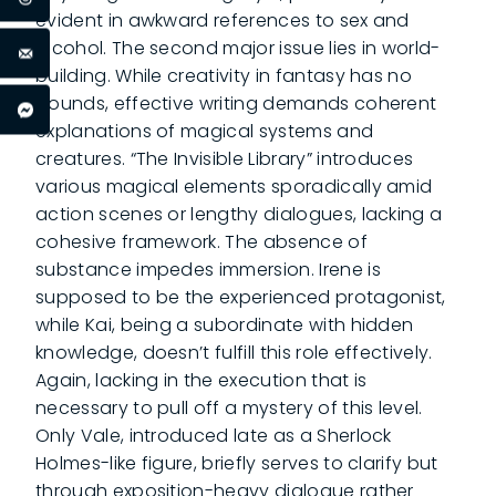
evident in awkward references to sex and
alcohol. The second major issue lies in world-
building. While creativity in fantasy has no
bounds, effective writing demands coherent
explanations of magical systems and
creatures. “The Invisible Library” introduces
various magical elements sporadically amid
action scenes or lengthy dialogues, lacking a
cohesive framework. The absence of
substance impedes immersion. Irene is
supposed to be the experienced protagonist,
while Kai, being a subordinate with hidden
knowledge, doesn’t fulfill this role effectively.
Again, lacking in the execution that is
necessary to pull off a mystery of this level.
Only Vale, introduced late as a Sherlock
Holmes-like figure, briefly serves to clarify but
through exposition-heavy dialogue rather