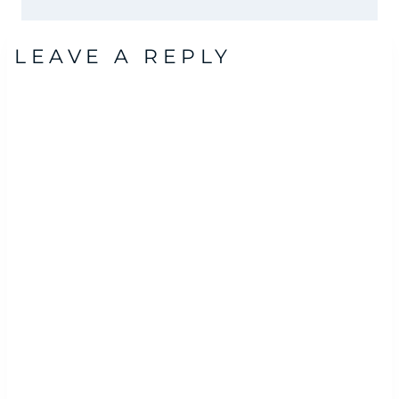
LEAVE A REPLY