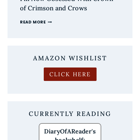
of Crimson and Crows
I’M
READ MORE
NOW
OBSESSED
WITH
CROWN
OF
AMAZON WISHLIST
CRIMSON
AND
CROWS
CLICK HERE
CURRENTLY READING
DiaryOfAReader's
bookshelf: