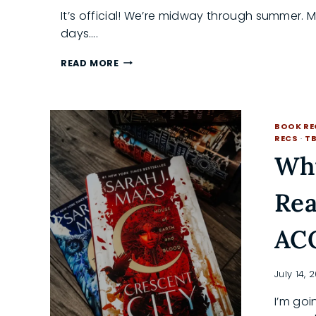
It’s official! We’re midway through summer. 
days….
IRRESISTIBLE
READ MORE
SUMMER
READS
YOU
NEED
BOOK R
ON
RECS
·
T
YOUR
Why
TBR
N
Rea
AC
July 14, 
I’m goi