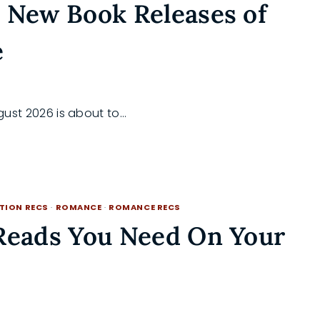
 New Book Releases of
e
August 2026 is about to…
CTION RECS
·
ROMANCE
·
ROMANCE RECS
 Reads You Need On Your