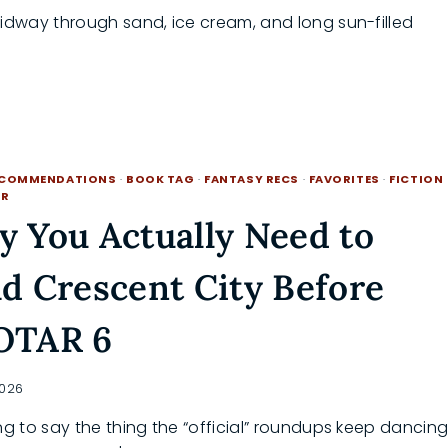
Midway through sand, ice cream, and long sun-filled
ECOMMENDATIONS
·
BOOK TAG
·
FANTASY RECS
·
FAVORITES
·
FICTION
BR
 You Actually Need to
d Crescent City Before
OTAR 6
2026
ng to say the thing the “official” roundups keep dancin