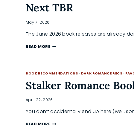
Next TBR
May 7, 2026
The June 2026 book releases are already do
BEST
READ MORE
NEW
BOOKS
JUNE
2026:
BOOK RECOMMENDATIONS
·
DARK ROMANCE RECS
·
FAV
A
GUIDE
Stalker Romance Boo
TO
YOUR
NEXT
April 22, 2026
TBR
You don’t accidentally end up here (well, s
STALKER
READ MORE
ROMANCE