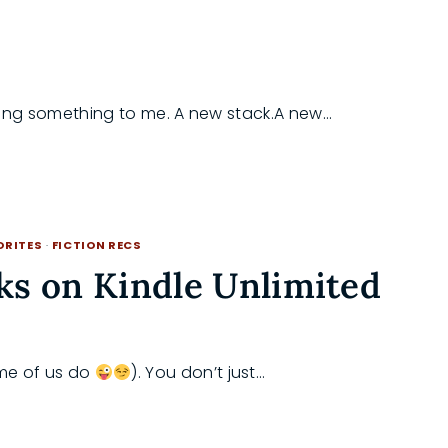
ing something to me. A new stack.A new…
ORITES
·
FICTION RECS
ks on Kindle Unlimited
ome of us do
). You don’t just…