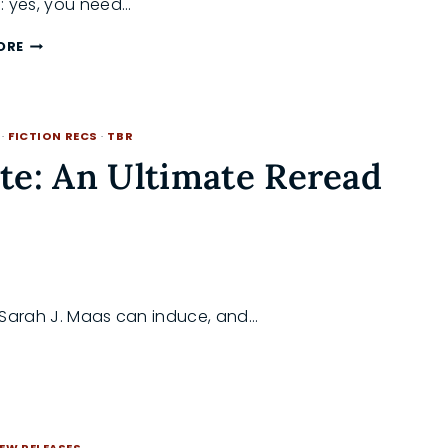
: yes, you need…
WHY
ORE
YOU
ACTUALLY
NEED
TO
·
FICTION RECS
·
TBR
READ
CRESCENT
te: An Ultimate Reread
CITY
BEFORE
ACOTAR
6
ly Sarah J. Maas can induce, and…
EW RELEASES