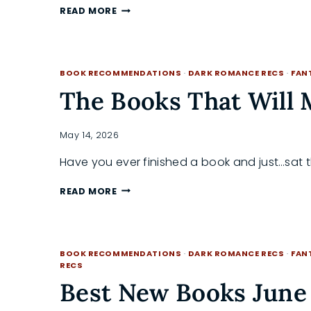
MY
READ MORE
SUMMER
THRILLER
READING
CHALLENGE:
BOOK RECOMMENDATIONS
·
DARK ROMANCE RECS
·
FAN
READ
ALONG
The Books That Will 
WITH
ME
May 14, 2026
Have you ever finished a book and just…sat 
THE
READ MORE
BOOKS
THAT
WILL
MAKE
BOOK RECOMMENDATIONS
·
DARK ROMANCE RECS
·
FAN
YOU
RECS
UGLY
Best New Books June 
CRY