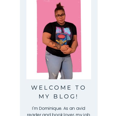
WELCOME TO
MY BLOG!
I'm Dominique. As an avid
reader and book lover, my job