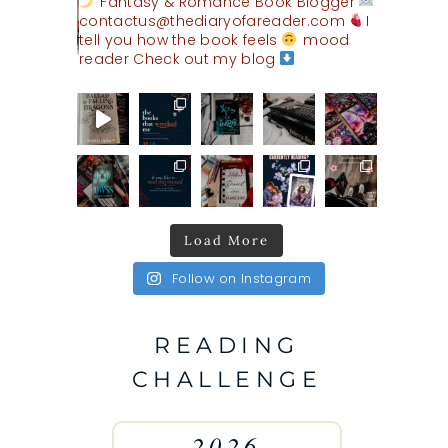
Fantasy & Romance Book Blogger
contactus@thediaryofareader.com
I
tell you how the book feels
mood
reader
Check out my blog
Load More
Follow on Instagram
READING
CHALLENGE
2026