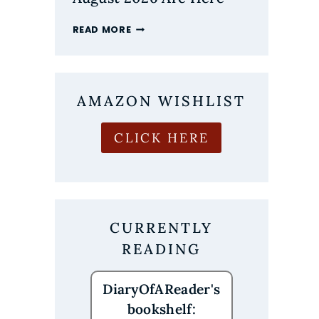
THE
READ MORE
MOST
ANTICIPATED
NEW
BOOK
RELEASES
AMAZON WISHLIST
OF
AUGUST
CLICK HERE
2026
ARE
HERE
CURRENTLY
READING
DiaryOfAReader's
bookshelf: