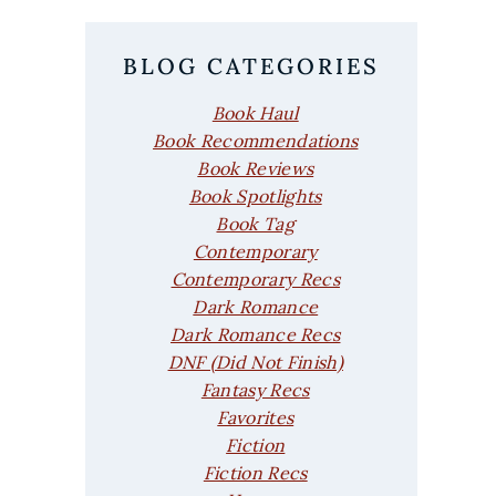
BLOG CATEGORIES
Book Haul
Book Recommendations
Book Reviews
Book Spotlights
Book Tag
Contemporary
Contemporary Recs
Dark Romance
Dark Romance Recs
DNF (Did Not Finish)
Fantasy Recs
Favorites
Fiction
Fiction Recs