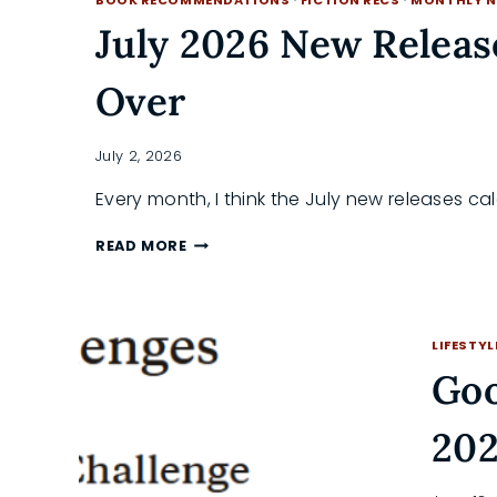
ULTIMATE
REREAD
July 2026 New Releas
GUIDE
Over
July 2, 2026
Every month, I think the July new releases c
JULY
READ MORE
2026
NEW
RELEASES
WORTH
LIFESTYL
LOSING
SLEEP
Goo
OVER
202