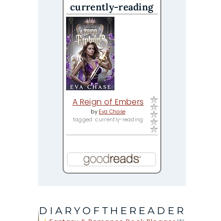
currently-reading
A Reign of Embers
by
Eva Chase
tagged: currently-reading
DIARYOFTHEREADER