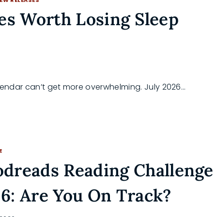
es Worth Losing Sleep
alendar can’t get more overwhelming. July 2026…
E
dreads Reading Challenge
6: Are You On Track?