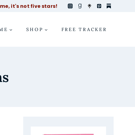
e, it's not five stars!
ME
SHOP
FREE TRACKER
ns