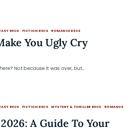
TASY RECS
·
FICTION RECS
·
ROMANCE RECS
Make You Ugly Cry
there? Not because it was over, but…
TASY RECS
·
FICTION RECS
·
MYSTERY & THRILLER RECS
·
ROMANCE
2026: A Guide To Your