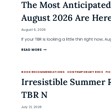
The Most Anticipated
August 2026 Are Her
August 6, 2026
If your TBR is looking a little thin right now, 
THE
READ MORE
MOST
ANTICIPATED
NEW
BOOK
BOOK RECOMMENDATIONS
·
CONTEMPORARY RECS
·
FI
RELEASES
OF
Irresistible Summer
AUGUST
2026
TBR N
ARE
HERE
July 21, 2026