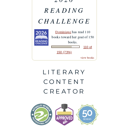
READING
CHALLENGE
Dominique
has read 110
books toward her goal of 150
books.
110 of
150 (73%)
view books
LITERARY
CONTENT
CREATOR