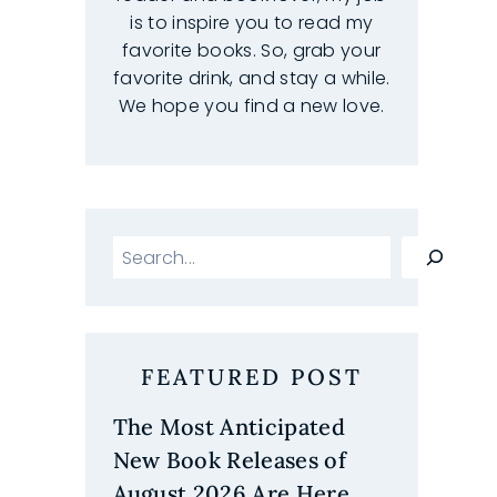
is to inspire you to read my
favorite books. So, grab your
favorite drink, and stay a while.
We hope you find a new love.
Search
FEATURED POST
The Most Anticipated
New Book Releases of
g
August 2026 Are Here