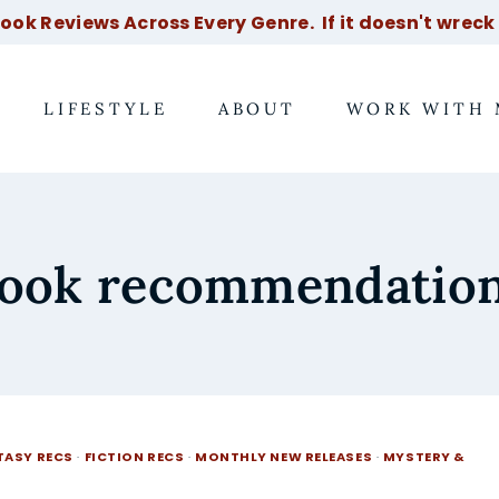
ok Reviews Across Every Genre. If it doesn't wreck m
LIFESTYLE
ABOUT
WORK WITH 
ook recommendatio
TASY RECS
·
FICTION RECS
·
MONTHLY NEW RELEASES
·
MYSTERY &