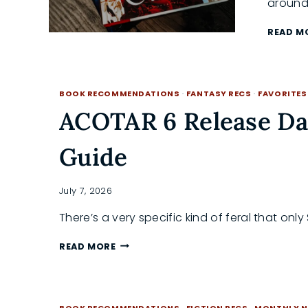
around
READ M
BOOK RECOMMENDATIONS
·
FANTASY RECS
·
FAVORITES
ACOTAR 6 Release Da
Guide
July 7, 2026
There’s a very specific kind of feral that on
ACOTAR
READ MORE
6
RELEASE
DATE:
AN
BOOK RECOMMENDATIONS
·
FICTION RECS
·
MONTHLY N