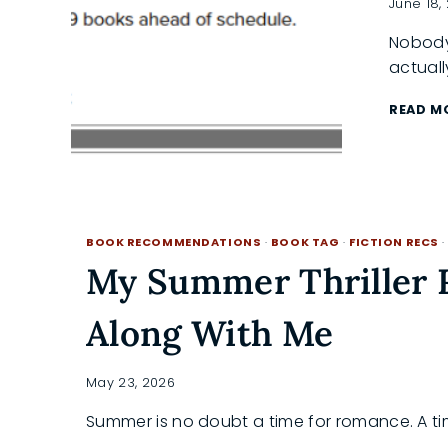
June 18,
Nobody
actuall
READ M
BOOK RECOMMENDATIONS
·
BOOK TAG
·
FICTION RECS
My Summer Thriller 
Along With Me
May 23, 2026
Summer is no doubt a time for romance. A ti