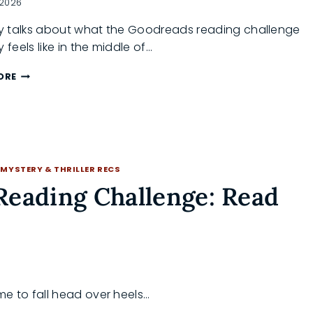
 2026
 talks about what the Goodreads reading challenge
y feels like in the middle of…
GOODREADS
ORE
READING
CHALLENGE
2026:
ARE
YOU
ON
·
MYSTERY & THRILLER RECS
TRACK?
Reading Challenge: Read
me to fall head over heels…