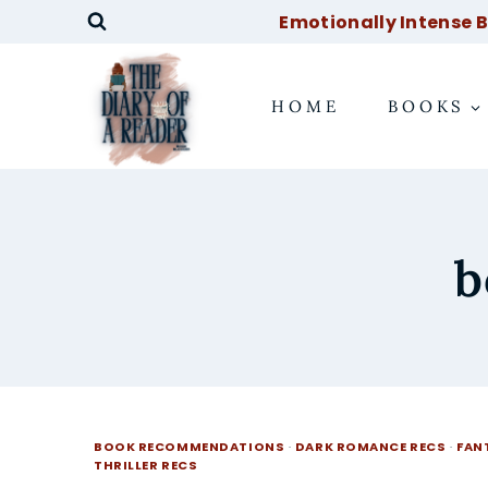
Skip
Emotionally Intense Bo
to
content
HOME
BOOKS
b
BOOK RECOMMENDATIONS
·
DARK ROMANCE RECS
·
FAN
THRILLER RECS