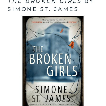
THE BROKEN GIRLS
BY
SIMONE ST. JAMES