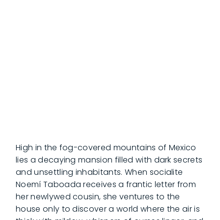
High in the fog-covered mountains of Mexico
lies a decaying mansion filled with dark secrets
and unsettling inhabitants. When socialite
Noemí Taboada receives a frantic letter from
her newlywed cousin, she ventures to the
house only to discover a world where the air is