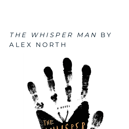
THE WHISPER MAN
BY
ALEX NORTH