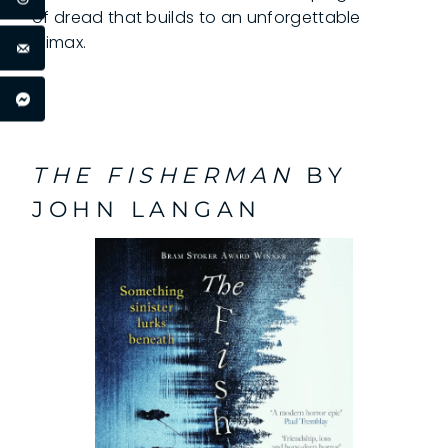
of dread that builds to an unforgettable
climax.
THE FISHERMAN
BY
JOHN LANGAN