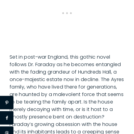
Set in post-war England, this gothic novel
follows Dr. Faraday as he becomes entangled
with the fading grandeur of Hundreds Hall, a
once-majestic estate now in decline. The Ayres
family, who have lived there for generations,
are haunted by a malevolent force that seems
to be tearing the family apart. Is the house
merely decaying with time, or is it host to a
ghostly presence bent on destruction?
Faraday’s growing obsession with the house
and its inhabitants leads to a creeping sense