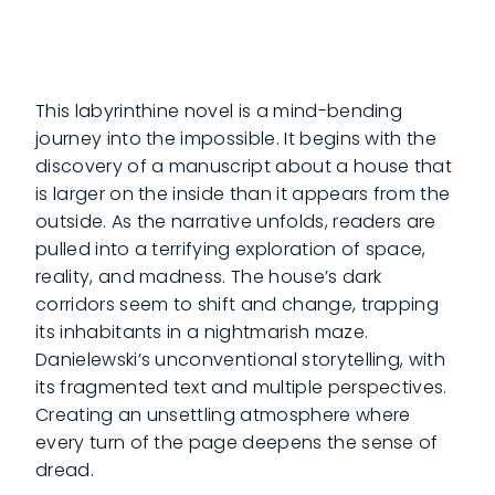
This labyrinthine novel is a mind-bending
journey into the impossible. It begins with the
discovery of a manuscript about a house that
is larger on the inside than it appears from the
outside. As the narrative unfolds, readers are
pulled into a terrifying exploration of space,
reality, and madness. The house’s dark
corridors seem to shift and change, trapping
its inhabitants in a nightmarish maze.
Danielewski’s unconventional storytelling, with
its fragmented text and multiple perspectives.
Creating an unsettling atmosphere where
every turn of the page deepens the sense of
dread.