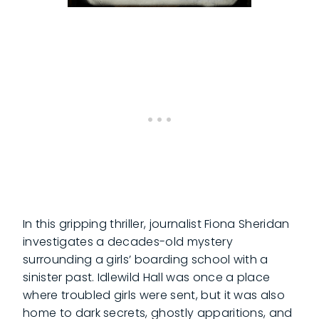
In this gripping thriller, journalist Fiona Sheridan
investigates a decades-old mystery
surrounding a girls’ boarding school with a
sinister past. Idlewild Hall was once a place
where troubled girls were sent, but it was also
home to dark secrets, ghostly apparitions, and