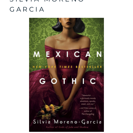
GARCIA