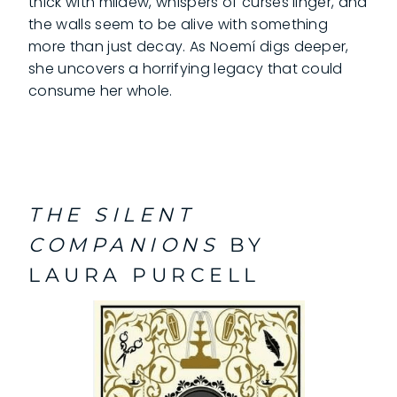
thick with mildew, whispers of curses linger, and
the walls seem to be alive with something
more than just decay. As Noemí digs deeper,
she uncovers a horrifying legacy that could
consume her whole.
THE SILENT
COMPANIONS
BY
LAURA PURCELL