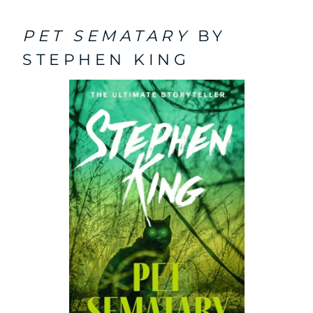
PET SEMATARY
BY
STEPHEN KING