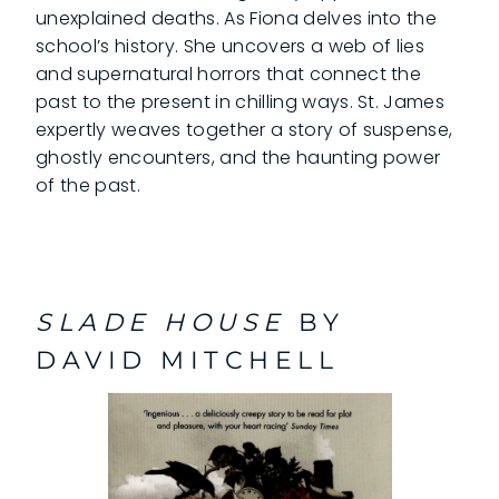
unexplained deaths. As Fiona delves into the
school’s history. She uncovers a web of lies
and supernatural horrors that connect the
past to the present in chilling ways. St. James
expertly weaves together a story of suspense,
ghostly encounters, and the haunting power
of the past.
SLADE HOUSE
BY
DAVID MITCHELL