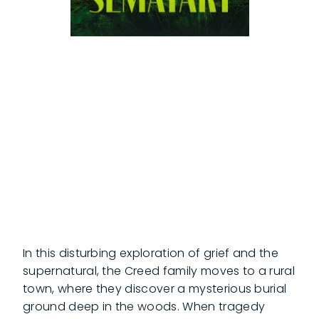
In this disturbing exploration of grief and the
supernatural, the Creed family moves to a rural
town, where they discover a mysterious burial
ground deep in the woods. When tragedy