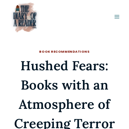
Skip
to
content
BOOK RECOMMENDATIONS
Hushed Fears:
Books with an
Atmosphere of
Creeping Terror