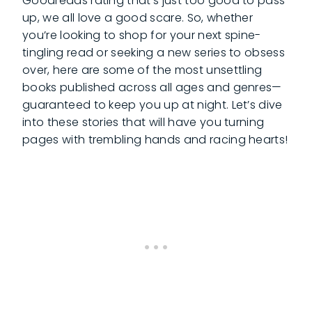
Goodreads rating that’s just too good to pass
up, we all love a good scare. So, whether
you’re looking to shop for your next spine-
tingling read or seeking a new series to obsess
over, here are some of the most unsettling
books published across all ages and genres—
guaranteed to keep you up at night. Let’s dive
into these stories that will have you turning
pages with trembling hands and racing hearts!