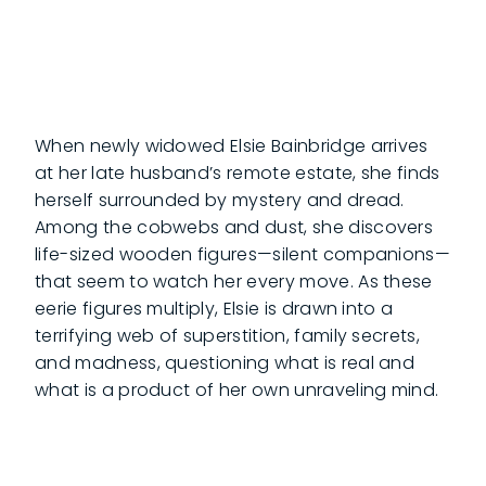
When newly widowed Elsie Bainbridge arrives
at her late husband’s remote estate, she finds
herself surrounded by mystery and dread.
Among the cobwebs and dust, she discovers
life-sized wooden figures—silent companions—
that seem to watch her every move. As these
eerie figures multiply, Elsie is drawn into a
terrifying web of superstition, family secrets,
and madness, questioning what is real and
what is a product of her own unraveling mind.