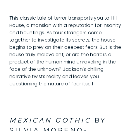
This classic tale of terror transports you to Hill
House, a mansion with a reputation for insanity
and hauntings. As four strangers come
together to investigate its secrets, the house
begins to prey on their deepest fears. But is the
house truly malevolent, or are the horrors a
product of the human mind unraveling in the
face of the unknown? Jackson’s chilling
narrative twists reality and leaves you
questioning the nature of fear itself.
MEXICAN GOTHIC
BY
SILVIA MORENO-