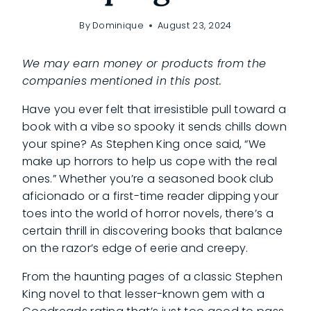
By
Dominique
August 23, 2024
We may earn money or products from the
companies mentioned in this post.
Have you ever felt that irresistible pull toward a
book with a vibe so spooky it sends chills down
your spine? As Stephen King once said, “We
make up horrors to help us cope with the real
ones.” Whether you’re a seasoned book club
aficionado or a first-time reader dipping your
toes into the world of horror novels, there’s a
certain thrill in discovering books that balance
on the razor’s edge of eerie and creepy.
From the haunting pages of a classic Stephen
King novel to that lesser-known gem with a