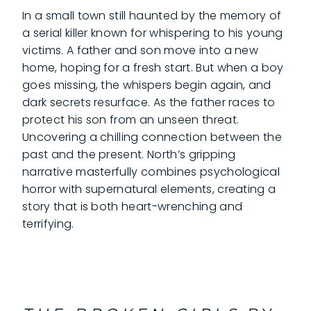
In a small town still haunted by the memory of
a serial killer known for whispering to his young
victims. A father and son move into a new
home, hoping for a fresh start. But when a boy
goes missing, the whispers begin again, and
dark secrets resurface. As the father races to
protect his son from an unseen threat.
Uncovering a chilling connection between the
past and the present. North’s gripping
narrative masterfully combines psychological
horror with supernatural elements, creating a
story that is both heart-wrenching and
terrifying.