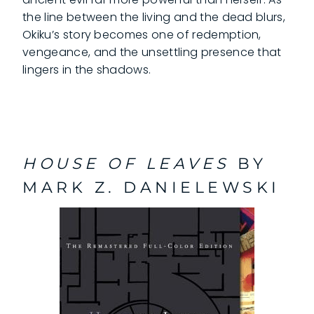
the line between the living and the dead blurs,
Okiku’s story becomes one of redemption,
vengeance, and the unsettling presence that
lingers in the shadows.
HOUSE OF LEAVES
BY
MARK Z. DANIELEWSKI