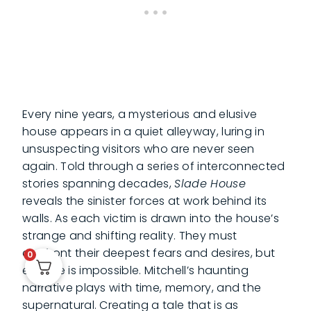
Every nine years, a mysterious and elusive
house appears in a quiet alleyway, luring in
unsuspecting visitors who are never seen
again. Told through a series of interconnected
stories spanning decades,
Slade House
reveals the sinister forces at work behind its
walls. As each victim is drawn into the house’s
strange and shifting reality. They must
confront their deepest fears and desires, but
0
escape is impossible. Mitchell’s haunting
narrative plays with time, memory, and the
supernatural. Creating a tale that is as