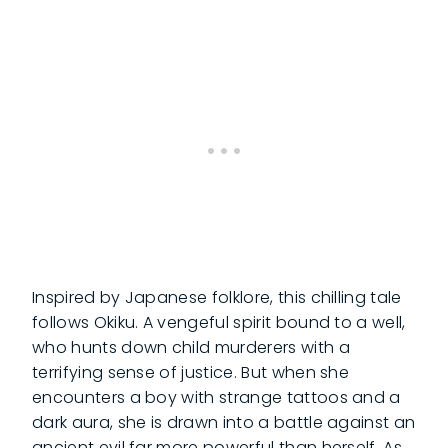
Inspired by Japanese folklore, this chilling tale
follows Okiku. A vengeful spirit bound to a well,
who hunts down child murderers with a
terrifying sense of justice. But when she
encounters a boy with strange tattoos and a
dark aura, she is drawn into a battle against an
ancient evil far more powerful than herself. As