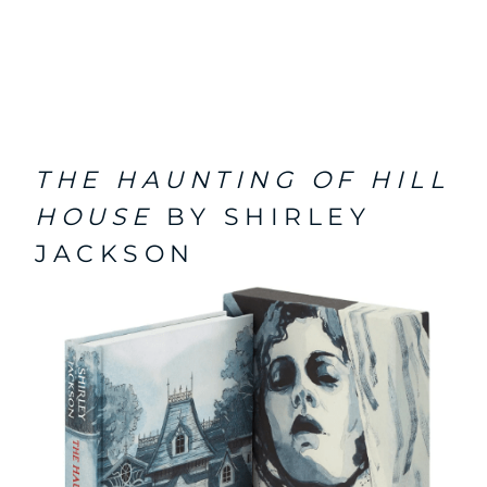
THE HAUNTING OF HILL
HOUSE
BY SHIRLEY
JACKSON