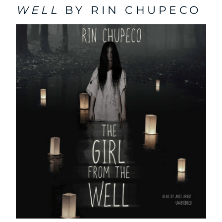
WELL
BY RIN CHUPECO