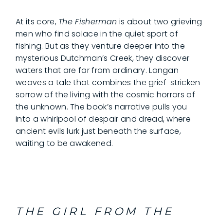
At its core,
The Fisherman
is about two grieving
men who find solace in the quiet sport of
fishing. But as they venture deeper into the
mysterious Dutchman’s Creek, they discover
waters that are far from ordinary. Langan
weaves a tale that combines the grief-stricken
sorrow of the living with the cosmic horrors of
the unknown. The book’s narrative pulls you
into a whirlpool of despair and dread, where
ancient evils lurk just beneath the surface,
waiting to be awakened.
THE GIRL FROM THE