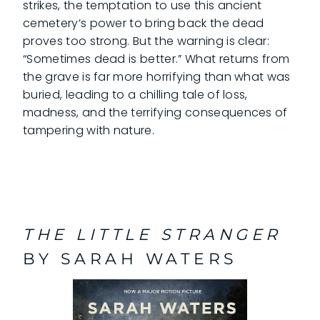
strikes, the temptation to use this ancient
cemetery’s power to bring back the dead
proves too strong. But the warning is clear:
“Sometimes dead is better.” What returns from
the grave is far more horrifying than what was
buried, leading to a chilling tale of loss,
madness, and the terrifying consequences of
tampering with nature.
THE LITTLE STRANGER
BY SARAH WATERS