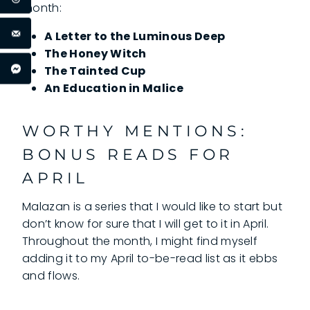
month:
A Letter to the Luminous Deep
The Honey Witch
The Tainted Cup
An Education in Malice
WORTHY MENTIONS:
BONUS READS FOR
APRIL
Malazan is a series that I would like to start but
don’t know for sure that I will get to it in April.
Throughout the month, I might find myself
adding it to my April to-be-read list as it ebbs
and flows.