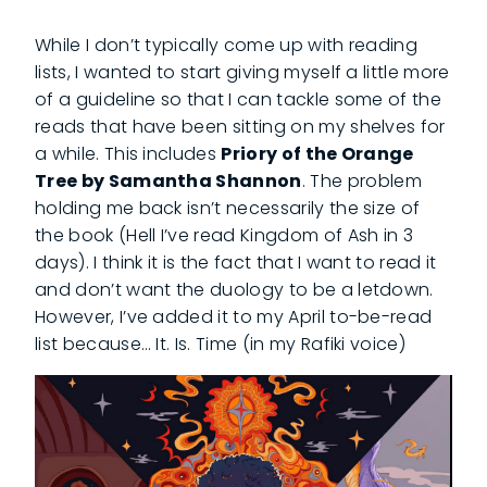
While I don’t typically come up with reading
lists, I wanted to start giving myself a little more
of a guideline so that I can tackle some of the
reads that have been sitting on my shelves for
a while. This includes
Priory of the Orange
Tree by Samantha Shannon
. The problem
holding me back isn’t necessarily the size of
the book (Hell I’ve read Kingdom of Ash in 3
days). I think it is the fact that I want to read it
and don’t want the duology to be a letdown.
However, I’ve added it to my April to-be-read
list because… It. Is. Time (in my Rafiki voice)