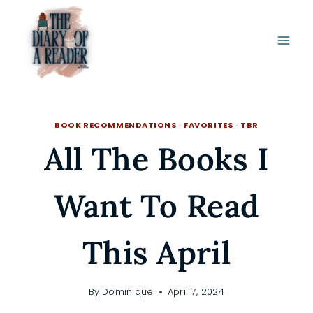
Skip
to
content
BOOK RECOMMENDATIONS
·
FAVORITES
·
TBR
All The Books I
Want To Read
This April
By
Dominique
April 7, 2024