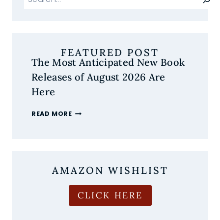
FEATURED POST
The Most Anticipated New Book
Releases of August 2026 Are
Here
THE
READ MORE
MOST
ANTICIPATED
NEW
BOOK
RELEASES
AMAZON WISHLIST
OF
AUGUST
2026
CLICK HERE
ARE
HERE