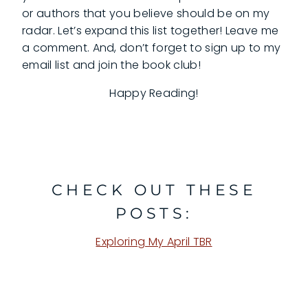
or authors that you believe should be on my
radar. Let’s expand this list together! Leave me
a comment. And, don’t forget to sign up to my
email list and join the book club!
Happy Reading!
CHECK OUT THESE
POSTS:
Exploring My April TBR