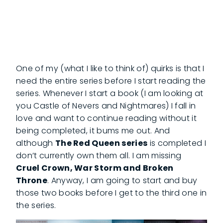
One of my (what I like to think of) quirks is that I
need the entire series before I start reading the
series. Whenever I start a book (I am looking at
you Castle of Nevers and Nightmares) I fall in
love and want to continue reading without it
being completed, it bums me out. And
although
The Red Queen series
is completed I
don’t currently own them all. I am missing
Cruel Crown, War Storm and Broken
Throne
. Anyway, I am going to start and buy
those two books before I get to the third one in
the series.