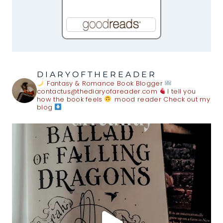
DIARYOFTHEREADER
Fantasy & Romance Book Blogger
contactus@thediaryofareader.com
I tell you
how the book feels
mood reader
Check out my
blog