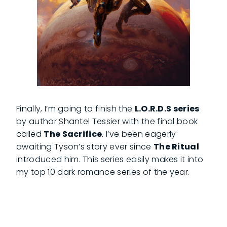
Finally, I’m going to finish the
L.O.R.D.S series
by author Shantel Tessier with the final book
called
The Sacrifice
. I’ve been eagerly
awaiting Tyson’s story ever since
The Ritual
introduced him. This series easily makes it into
my top 10 dark romance series of the year.