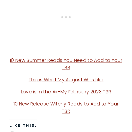
10 New Summer Reads You Need to Add to Your
TBR
This is What My August Was Like
Love is in the Air-My February 2023 TBR
10 New Release Witchy Reads to Add to Your
TBR
LIKE THIS: