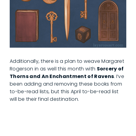
Additionally, there is a plan to weave Margaret
Rogerson in as well this month with
Sorcery of
Thorns and An Enchantment of Ravens
. I’ve
been adding and removing these books from
to-be-read lists, but this April to-be-read list
will be their final destination.