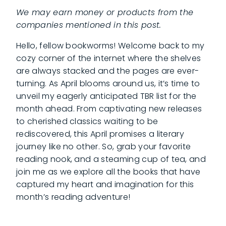
We may earn money or products from the
companies mentioned in this post.
Hello, fellow bookworms! Welcome back to my
cozy corner of the internet where the shelves
are always stacked and the pages are ever-
turning. As April blooms around us, it’s time to
unveil my eagerly anticipated TBR list for the
month ahead. From captivating new releases
to cherished classics waiting to be
rediscovered, this April promises a literary
journey like no other. So, grab your favorite
reading nook, and a steaming cup of tea, and
join me as we explore all the books that have
captured my heart and imagination for this
month’s reading adventure!