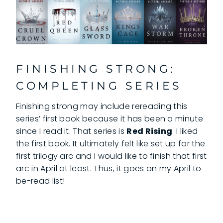
FINISHING STRONG:
COMPLETING SERIES
Finishing strong may include rereading this
series’ first book because it has been a minute
since I read it. That series is
Red Rising
. I liked
the first book. It ultimately felt like set up for the
first trilogy arc and I would like to finish that first
arc in April at least. Thus, it goes on my April to-
be-read list!