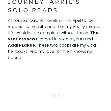
JOURNEY: APRIL’S
SOLO READS
As for standalone novels on my April to-be-
read list, some will consist of my yearly rereads.
Life wouldn’t be complete without these.
The
Starless Sea
(I reread it twice a year) and
Addie LaRue.
These two books are my God-
tier books! And my love for them knows no
bounds.