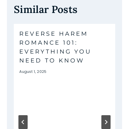
Similar Posts
REVERSE HAREM
ROMANCE 101:
EVERYTHING YOU
NEED TO KNOW
August 1, 2025