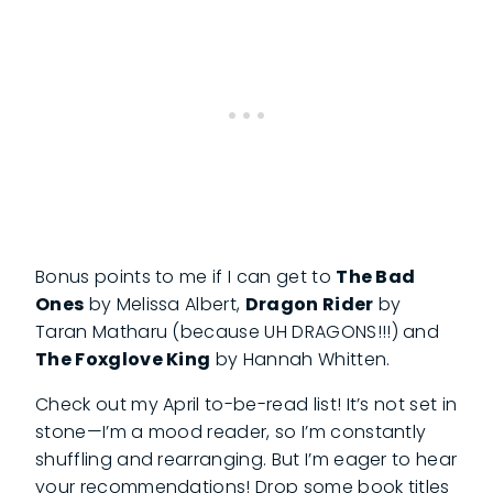
Bonus points to me if I can get to
The Bad
Ones
by Melissa Albert,
Dragon Rider
by
Taran Matharu (because UH DRAGONS!!!) and
The Foxglove King
by Hannah Whitten.
Check out my April to-be-read list! It’s not set in
stone—I’m a mood reader, so I’m constantly
shuffling and rearranging. But I’m eager to hear
your recommendations! Drop some book titles