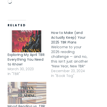
L
o
a
d
RELATED
i
n
How to Make (and
g
Actually Keep) Your
2025 TBR Plans
…
Welcome to your
2025 reading
Exploring My April TBR:
challenge — and no,
Everything You Need
this isn’t just another
to Know!
“New Year, New TBR”
March 30, 2023
post. We’ve all made
December 23, 2024
In "TBR"
grand plans before,
In "Book Tag"
scribbling down a list
of books we swear
we’ll read by year’s
end, only to realize
we’ve barely
scratched the
Mood Reading vs. TBR: