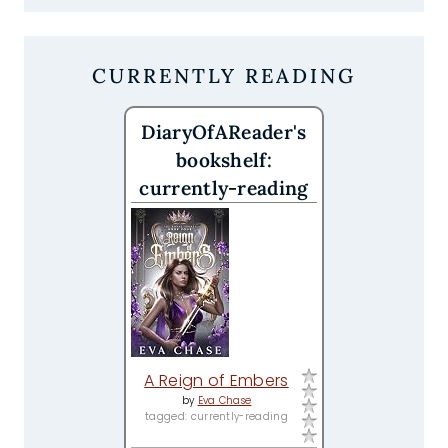
CURRENTLY READING
DiaryOfAReader's
bookshelf:
currently-reading
A Reign of Embers
by
Eva Chase
tagged: currently-reading