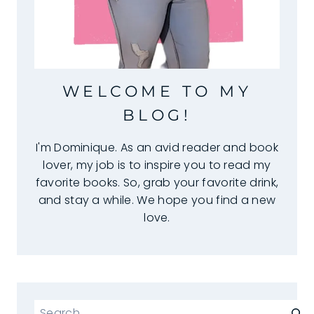
WELCOME TO MY
BLOG!
I'm Dominique. As an avid reader and book
lover, my job is to inspire you to read my
favorite books. So, grab your favorite drink,
and stay a while. We hope you find a new
love.
Search