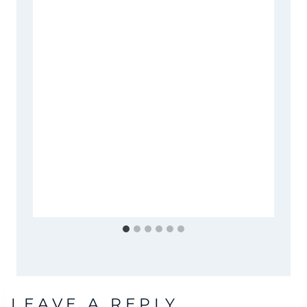
LEAVE A REPLY