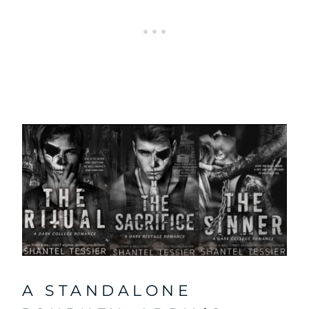
A STANDALONE