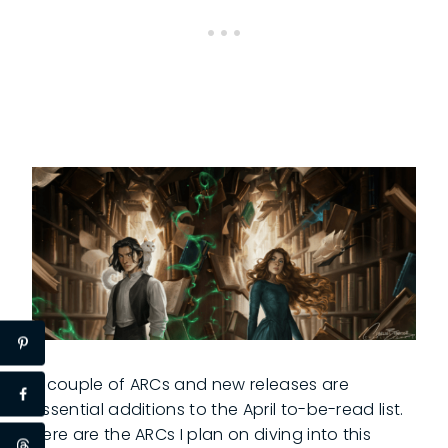
A couple of ARCs and new releases are
essential additions to the April to-be-read list.
Here are the ARCs I plan on diving into this