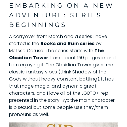
EMBARKING ON A NEW
ADVENTURE: SERIES
BEGINNINGS
A carryover from March and a series I have
started is the
Rooks and Ruin series
by
Melissa Caruso. The series starts with
The
Obsidian Tower
. I am about 150 pages in and
I am enjoying it. The Obsidian Tower gives me
classic fantasy vibes (think Shadow of the
Gods without heavy constant battling). It has
that mage magic, and dynamic great
characters, and I love all of the LGBTQ+ rep
presented in the story. Ryx the main character
is bisexual but some people use they/them
pronouns as well.