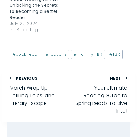
surface by
Unlocking the Secrets
December. So, let’s
to Becoming a Better
throw…
Reader
July 22, 2024
In "Book Tag"
Post
#
book recommendations
#
monthly TBR
#
TBR
Tags:
Post
PREVIOUS
NEXT
March Wrap Up:
Your Ultimate
navigation
Thrilling Tales, and
Reading Guide to
Literary Escape
Spring Reads To Dive
Into!