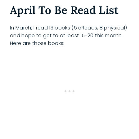
April To Be Read List
In March, I read 13 books (5 eReads, 8 physical)
and hope to get to at least 15-20 this month.
Here are those books: