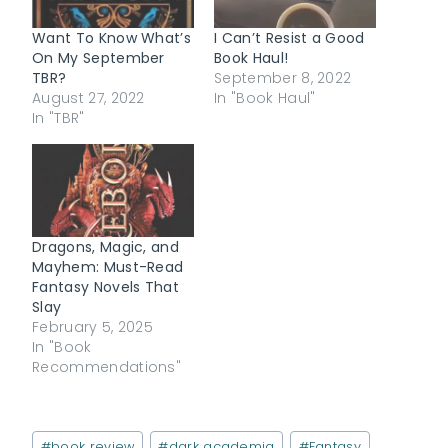
Want To Know What’s
I Can’t Resist a Good
On My September
Book Haul!
TBR?
September 8, 2022
August 27, 2022
In "Book Haul"
In "TBR"
Dragons, Magic, and
Mayhem: Must-Read
Fantasy Novels That
Slay
February 5, 2025
In "Book
Recommendations"
Post
#
book review
#
dark academia
#
Fantasy