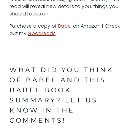
read will reveal new details to you, things you
should focus on.
Purchase a copy of
Babel
on Amazon | Check
out my
Goodreads
WHAT DID YOU THINK
OF BABEL AND THIS
BABEL BOOK
SUMMARY? LET US
KNOW IN THE
COMMENTS!