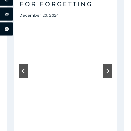
FOR FORGETTING
December 20, 2024