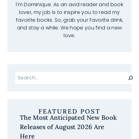
I'm Dominique. As an avid reader and book
lover, my job is to inspire you to read my
favorite books. So, grab your favorite drink,
and stay a while. We hope you find a new
love.
Search
FEATURED POST
The Most Anticipated New Book
Releases of August 2026 Are
Here