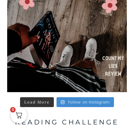
Follow on Instagram
Load More
0
READING CHALLENGE