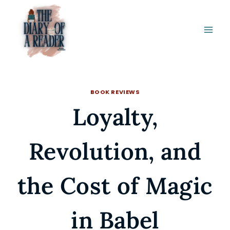
Skip
to
content
BOOK REVIEWS
Loyalty,
Revolution, and
the Cost of Magic
in Babel