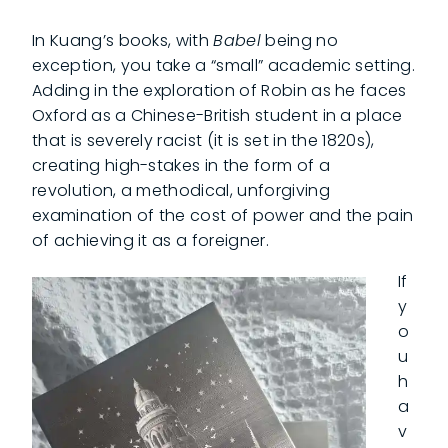
In Kuang’s books, with
Babel
being no
exception, you take a “small” academic setting.
Adding in the exploration of Robin as he faces
Oxford as a Chinese-British student in a place
that is severely racist (it is set in the 1820s),
creating high-stakes in the form of a
revolution, a methodical, unforgiving
examination of the cost of power and the pain
of achieving it as a foreigner.
If
y
o
u
h
a
v