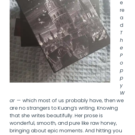
e
re
a
d
T
h
e
P
o
p
p
y
W
ar —
which most of us
probably have, then we
are no strangers to Kuang’s writing. Knowing
that she writes beautifully. Her prose is
wonderful, smooth, and pure like raw honey,
bringing about epic moments. And hitting you