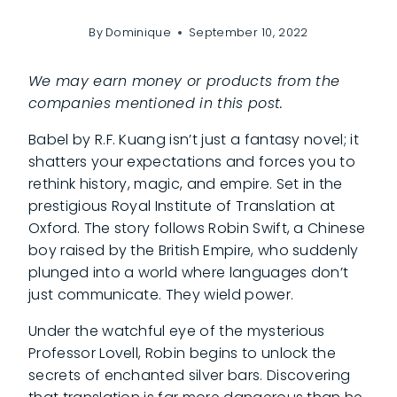
By
Dominique
September 10, 2022
We may earn money or products from the
companies mentioned in this post.
Babel by R.F. Kuang isn’t just a fantasy novel; it
shatters your expectations and forces you to
rethink history, magic, and empire. Set in the
prestigious Royal Institute of Translation at
Oxford. The story follows Robin Swift, a Chinese
boy raised by the British Empire, who suddenly
plunged into a world where languages don’t
just communicate. They wield power.
Under the watchful eye of the mysterious
Professor Lovell, Robin begins to unlock the
secrets of enchanted silver bars. Discovering