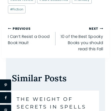
Tags:
#
Fiction
Post
PREVIOUS
NEXT
I Can’t Resist a Good
10 of the Best Spooky
navigation
Book Haul!
Books you should
read this Fall
Similar Posts
THE WEIGHT OF
SECRETS IN SPELLS