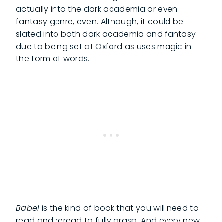
actually into the dark academia or even
fantasy genre, even. Although, it could be
slated into both dark academia and fantasy
due to being set at Oxford as uses magic in
the form of words.
Babel
is the kind of book that you will need to
read and reread to fully grasp. And every new