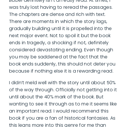
Babel
definitely isn’t an easy read. At times, I
was truly lost having to reread the passages.
The chapters are dense and rich with text.
There are moments in which the story lags,
gradually building until it is propelled into the
next major event. Not to spoil it but the book
ends in tragedy, a shocking if not, definitely
considered devastating ending. Even though
you may be saddened at the fact that the
book ends suddenly, this should not deter you
because if nothing else it is a rewarding read.
I didn’t meld well with the story until about 50%
of the way through. Officially not getting into it
until about the 40% mark of the book. But
wanting to see it through as to me it seems like
an important read. I would recommend this
book if you are a fan of historical fantasies. As
this leans more into this genre for me than