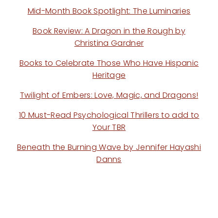
Mid-Month Book Spotlight: The Luminaries
Book Review: A Dragon in the Rough by
Christina Gardner
Books to Celebrate Those Who Have Hispanic
Heritage
Twilight of Embers: Love, Magic, and Dragons!
10 Must-Read Psychological Thrillers to add to
Your TBR
Beneath the Burning Wave by Jennifer Hayashi
Danns