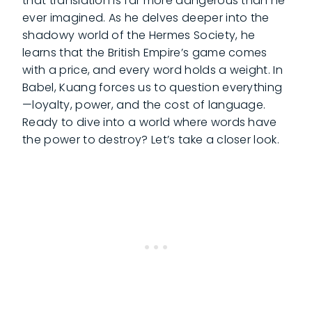
that translation is far more dangerous than he
ever imagined. As he delves deeper into the
shadowy world of the Hermes Society, he
learns that the British Empire’s game comes
with a price, and every word holds a weight. In
Babel, Kuang forces us to question everything
—loyalty, power, and the cost of language.
Ready to dive into a world where words have
the power to destroy? Let’s take a closer look.