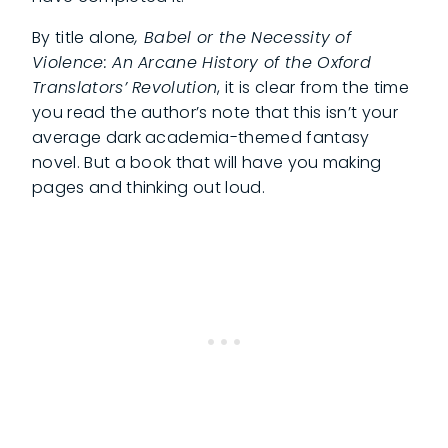
By title alone
, Babel or the Necessity of
Violence: An Arcane History of the Oxford
Translators’ Revolution
, it is clear from the time
you read the author’s note that this isn’t your
average dark academia-themed fantasy
novel. But a book that will have you making
pages and thinking out loud.