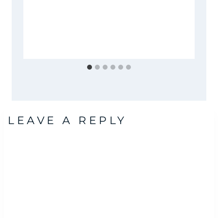
LEAVE A REPLY