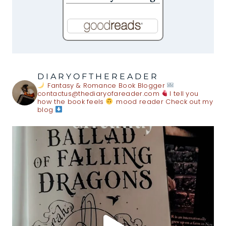
DIARYOFTHEREADER
Fantasy & Romance Book Blogger
contactus@thediaryofareader.com
I tell you
how the book feels
mood reader
Check out my
blog