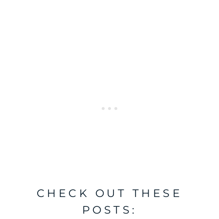
CHECK OUT THESE
POSTS: