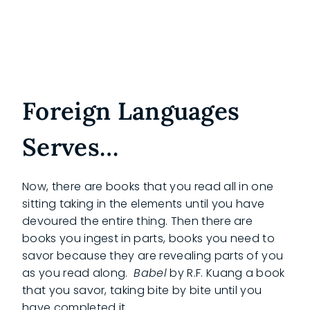
Foreign Languages
Serves…
Now, there are books that you read all in one
sitting taking in the elements until you have
devoured the entire thing. Then there are
books you ingest in parts, books you need to
savor because they are revealing parts of you
as you read along.
Babel
by R.F. Kuang a book
that you savor, taking bite by bite until you
have completed it.