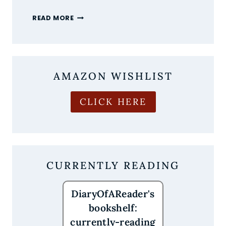
THE
READ MORE
MOST
ANTICIPATED
NEW
BOOK
RELEASES
AMAZON WISHLIST
OF
AUGUST
2026
CLICK HERE
ARE
HERE
CURRENTLY READING
DiaryOfAReader's
bookshelf:
currently-reading