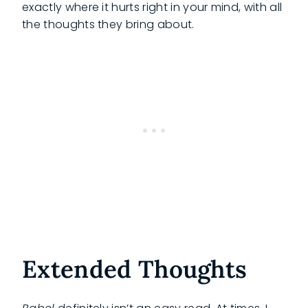
exactly where it hurts right in your mind, with all
the thoughts they bring about.
Extended Thoughts