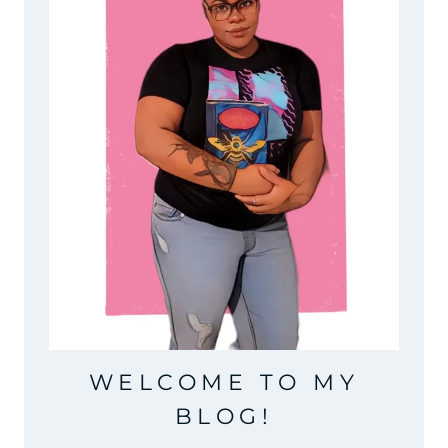
WELCOME TO MY
BLOG!