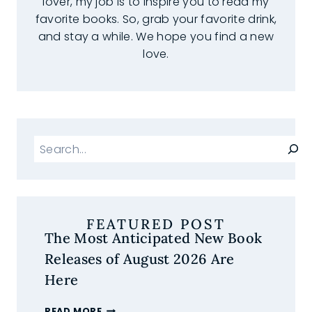
lover, my job is to inspire you to read my
favorite books. So, grab your favorite drink,
and stay a while. We hope you find a new
love.
Search
FEATURED POST
The Most Anticipated New Book
Releases of August 2026 Are
Here
THE
READ MORE