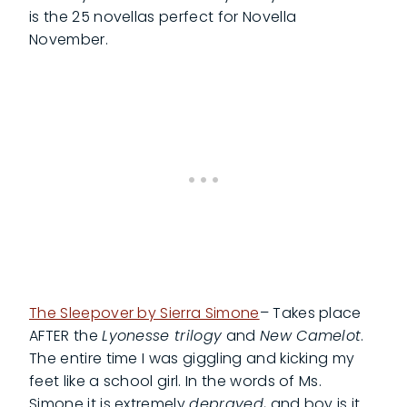
is the 25 novellas perfect for Novella
November.
The Sleepover by Sierra Simone
– Takes place
AFTER the
Lyonesse trilogy
and
New Camelot
.
The entire time I was giggling and kicking my
feet like a school girl. In the words of Ms.
Simone it is extremely
depraved
, and boy is it