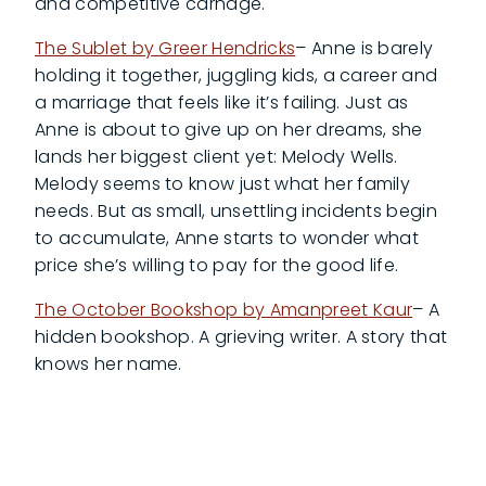
and competitive carnage.
The Sublet by Greer Hendricks
– Anne is barely
holding it together, juggling kids, a career and
a marriage that feels like it’s failing. Just as
Anne is about to give up on her dreams, she
lands her biggest client yet: Melody Wells.
Melody seems to know just what her family
needs. But as small, unsettling incidents begin
to accumulate, Anne starts to wonder what
price she’s willing to pay for the good life.
The October Bookshop by Amanpreet Kaur
– A
hidden bookshop. A grieving writer. A story that
knows her name.