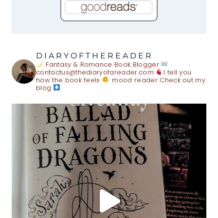
DIARYOFTHEREADER
Fantasy & Romance Book Blogger
contactus@thediaryofareader.com
I tell you
how the book feels
mood reader
Check out my
blog