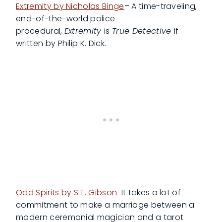
Extremity by Nicholas Binge
– A time-traveling,
end-of-the-world police
procedural,
Extremity
is
True Detective
if
written by Philip K. Dick.
Odd Spirits by S.T. Gibson
-It takes a lot of
commitment to make a marriage between a
modern ceremonial magician and a tarot