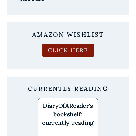
MOST
ANTICIPATED
NEW
BOOK
RELEASES
AMAZON WISHLIST
OF
AUGUST
2026
CLICK HERE
ARE
HERE
CURRENTLY READING
DiaryOfAReader's
bookshelf:
currently-reading