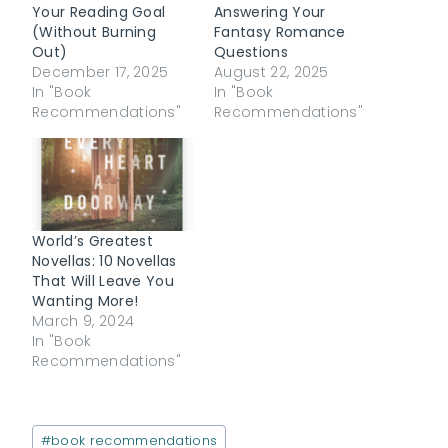
Your Reading Goal
Answering Your
(Without Burning
Fantasy Romance
Out)
Questions
December 17, 2025
August 22, 2025
In "Book
In "Book
Recommendations"
Recommendations"
World’s Greatest
Novellas: 10 Novellas
That Will Leave You
Wanting More!
March 9, 2024
In "Book
Recommendations"
Post
#
book recommendations