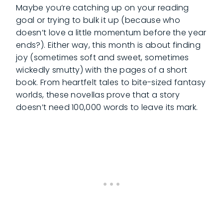
Maybe you’re catching up on your reading
goal or trying to bulk it up (because who
doesn’t love a little momentum before the year
ends?). Either way, this month is about finding
joy (sometimes soft and sweet, sometimes
wickedly smutty) with the pages of a short
book. From heartfelt tales to bite-sized fantasy
worlds, these novellas prove that a story
doesn’t need 100,000 words to leave its mark.