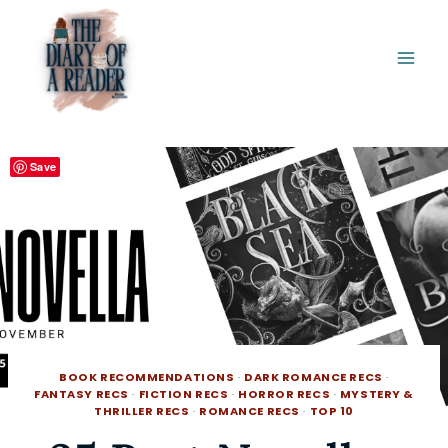
Skip
to
content
Save
BOOK RECOMMENDATIONS
·
DARK ROMANCE RECS
·
FANTASY RECS
·
FICTION RECS
·
HORROR RECS
·
MYSTERY &
THRILLER RECS
·
ROMANCE RECS
·
TOP 10