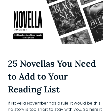
25 Novellas You Need
to Add to Your
Reading List
If Novella November has a rule, it would be this:
no story is too short to stay with you. So here it