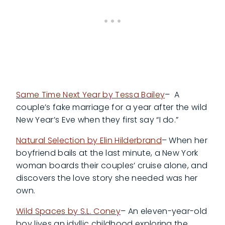
Same Time Next Year by Tessa Bailey
– A
couple’s fake marriage for a year after the wild
New Year’s Eve when they first say “I do.”
Natural Selection by Elin Hilderbrand
– When her
boyfriend bails at the last minute, a New York
woman boards their couples’ cruise alone, and
discovers the love story she needed was her
own.
Wild Spaces by S.L. Coney
– An eleven-year-old
boy lives an idyllic childhood exploring the