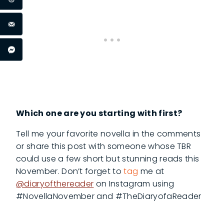
Which one are you starting with first?
Tell me your favorite novella in the comments
or share this post with someone whose TBR
could use a few short but stunning reads this
November. Don’t forget to
tag
me at
@diaryofthereader
on Instagram using
#NovellaNovember and #TheDiaryofaReader