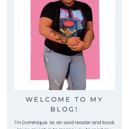
WELCOME TO MY
BLOG!
I'm Dominique. As an avid reader and book