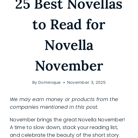
25 Best Novellas
to Read for
Novella
November
By
Dominique
November 3, 2025
We may earn money or products from the
companies mentioned in this post.
November brings the great Novella November!
A time to slow down, stack your reading list,
and celebrate the beauty of the short story.