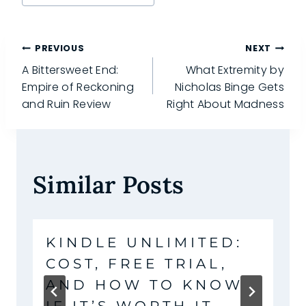
Tags:
Post
PREVIOUS
NEXT
A Bittersweet End:
What Extremity by
navigation
Empire of Reckoning
Nicholas Binge Gets
and Ruin Review
Right About Madness
Similar Posts
KINDLE UNLIMITED:
COST, FREE TRIAL,
AND HOW TO KNOW