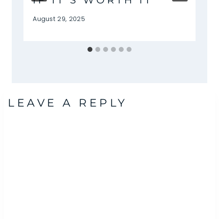
IF IT’S WORTH IT
August 29, 2025
LEAVE A REPLY