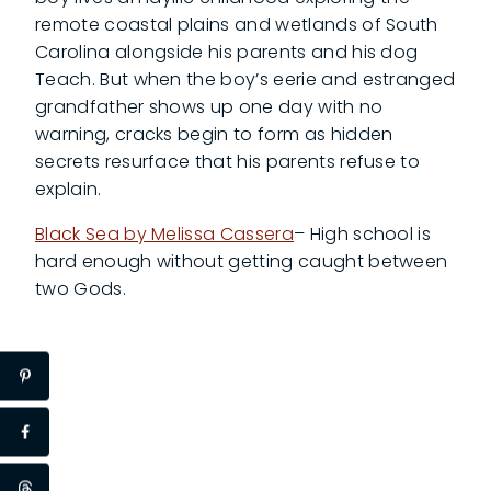
remote coastal plains and wetlands of South
Carolina alongside his parents and his dog
Teach. But when the boy’s eerie and estranged
grandfather shows up one day with no
warning, cracks begin to form as hidden
secrets resurface that his parents refuse to
explain.
Black Sea by Melissa Cassera
– High school is
hard enough without getting caught between
two Gods.