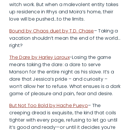
witch work. But when a malevolent entity takes
up residence in Rhys and Moira’s home, their
love will be pushed…to the limits.
Bound by Chaos duet by T.D. Chase
– Taking a
vacation shouldn’t mean the end of the world…
right?
The Dare by Harley Laroux
-Losing the game
means taking the dare: a dare to serve
Manson for the entire night as his slave. It’s a
dare that Jessica’s pride – and curiosity –
won’t allow her to refuse. What ensues is a dark
game of pleasure and pain, fear and desire.
But Not Too Bold by Hache Pueyo
– The
creeping dread is exquisite, the kind that coils
tighter with every page, refusing to let go until
it’s good and ready—or until it decides you’re