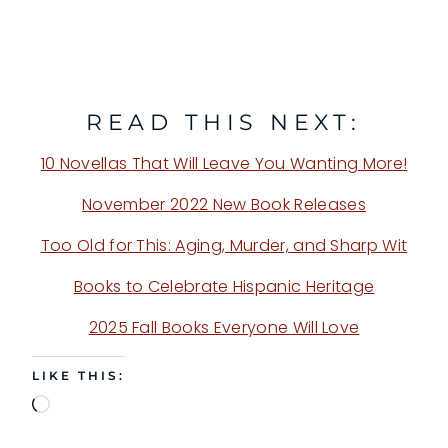
READ THIS NEXT:
10 Novellas That Will Leave You Wanting More!
November 2022 New Book Releases
Too Old for This: Aging, Murder, and Sharp Wit
Books to Celebrate Hispanic Heritage
2025 Fall Books Everyone Will Love
LIKE THIS:
L
o