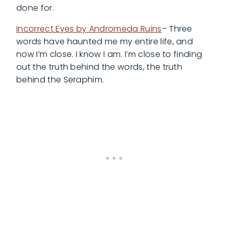
done for.
Incorrect Eyes by Andromeda Ruins
– Three
words have haunted me my entire life, and
now I’m close. I know I am. I’m close to finding
out the truth behind the words, the truth
behind the Seraphim.