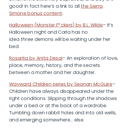
good! In fact here’s a link to all
the Sierra
Simone bonus content
.
Halloween (Monster F*ckers) by B.L. Wilde
– It’s
Halloween night and Carla has no
idea
three
demons will be waiting under her
bed.
Rosarita by Anita Desai
– An exploration of love,
place, memory, history, and the secrets
between a mother and her daughter.
Wayward Children series by Seanan McGuire
–
Children have always disappeared under the
right conditions. Slipping through the shadows
under a bed or at the back of a wardrobe.
Tumbling down rabbit holes and into old wells,
and emerging somewhere… else.