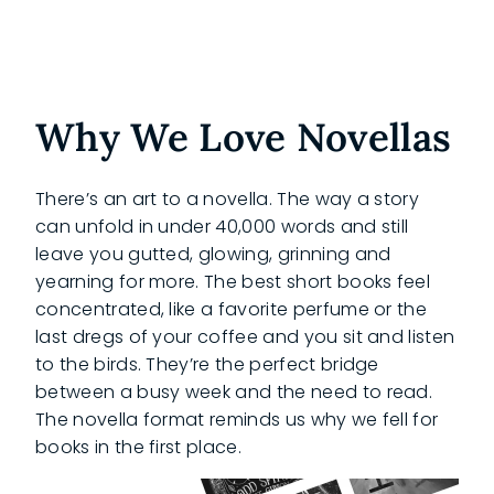
Why We Love Novellas
There’s an art to a novella. The way a story
can unfold in under 40,000 words and still
leave you gutted, glowing, grinning and
yearning for more. The best short books feel
concentrated, like a favorite perfume or the
last dregs of your coffee and you sit and listen
to the birds. They’re the perfect bridge
between a busy week and the need to read.
The novella format reminds us why we fell for
books in the first place.