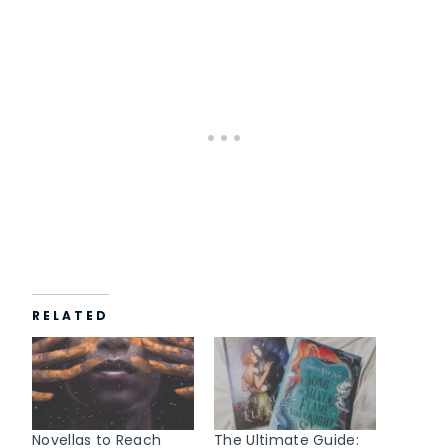
a
d
i
n
g
…
RELATED
Novellas to Reach
The Ultimate Guide: