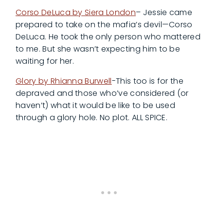
Corso DeLuca by Siera London
– Jessie came
prepared to take on the mafia’s devil—Corso
DeLuca. He took the only person who mattered
to me. But she wasn’t expecting him to be
waiting for her.
Glory by Rhianna Burwell
-This too is for the
depraved and those who’ve considered (or
haven’t) what it would be like to be used
through a glory hole. No plot. ALL SPICE.