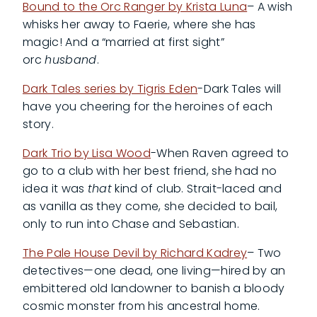
Bound to the Orc Ranger by Krista Luna
– A wish
whisks her away to Faerie, where she has
magic! And a “married at first sight”
orc
husband
.
Dark Tales series by Tigris Eden
-Dark Tales will
have you cheering for the heroines of each
story.
Dark Trio by Lisa Wood
-When Raven agreed to
go to a club with her best friend, she had no
idea it was
that
kind of club. Strait-laced and
as vanilla as they come, she decided to bail,
only to run into Chase and Sebastian.
The Pale House Devil by Richard Kadrey
– Two
detectives—one dead, one living—hired by an
embittered old landowner to banish a bloody
cosmic monster from his ancestral home.