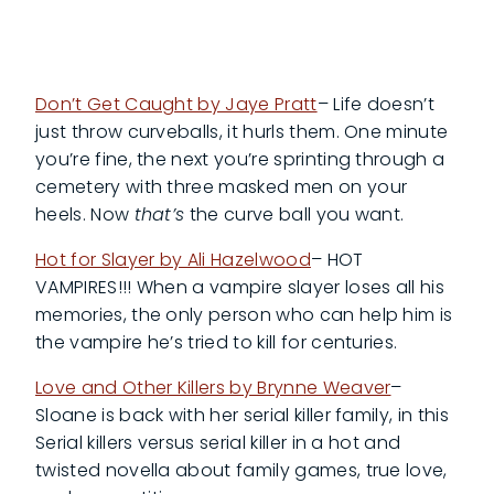
Don’t Get Caught by Jaye Pratt
– Life doesn’t
just throw curveballs, it hurls them. One minute
you’re fine, the next you’re sprinting through a
cemetery with three masked men on your
heels. Now
that’s
the curve ball you want.
Hot for Slayer by Ali Hazelwood
– HOT
VAMPIRES!!! When a vampire slayer loses all his
memories, the only person who can help him is
the vampire he’s tried to kill for centuries.
Love and Other Killers by Brynne Weaver
–
Sloane is back with her serial killer family, in this
Serial killers versus serial killer in a hot and
twisted novella about family games, true love,