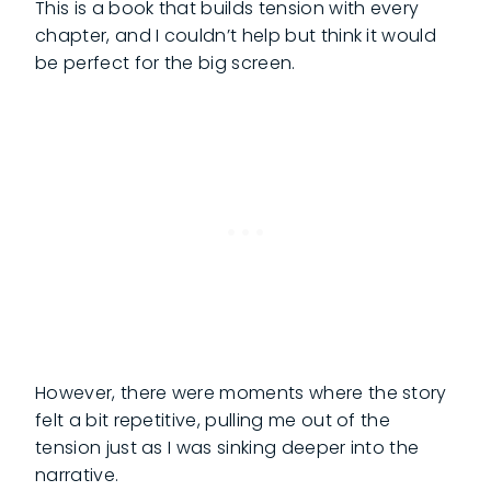
This is a book that builds tension with every
chapter, and I couldn’t help but think it would
be perfect for the big screen.
However, there were moments where the story
felt a bit repetitive, pulling me out of the
tension just as I was sinking deeper into the
narrative.