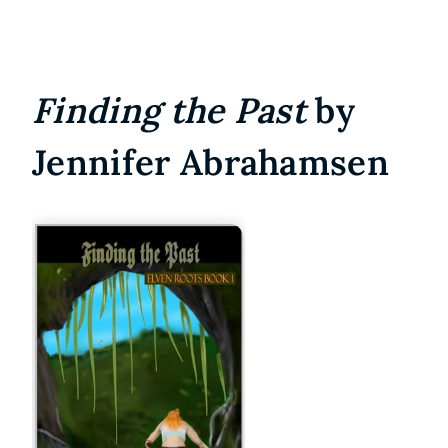
Finding the Past
by
Jennifer Abrahamsen