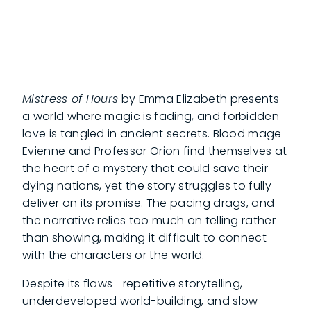
Mistress of Hours
by Emma Elizabeth presents
a world where magic is fading, and forbidden
love is tangled in ancient secrets. Blood mage
Evienne and Professor Orion find themselves at
the heart of a mystery that could save their
dying nations, yet the story struggles to fully
deliver on its promise. The pacing drags, and
the narrative relies too much on telling rather
than showing, making it difficult to connect
with the characters or the world.
Despite its flaws—repetitive storytelling,
underdeveloped world-building, and slow