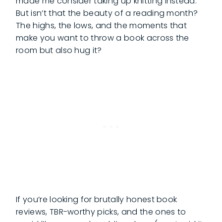
made me consider taking up knitting instead.
But isn’t that the beauty of a reading month?
The highs, the lows, and the moments that
make you want to throw a book across the
room but also hug it?
If you’re looking for brutally honest book
reviews, TBR-worthy picks, and the ones to