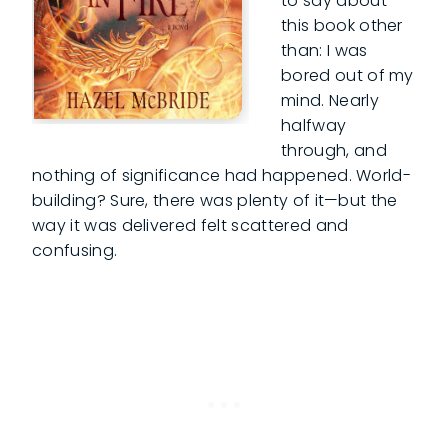
to say about
this book other
than: I was
bored out of my
mind. Nearly
halfway
through, and
nothing of significance had happened. World-
building? Sure, there was plenty of it—but the
way it was delivered felt scattered and
confusing.