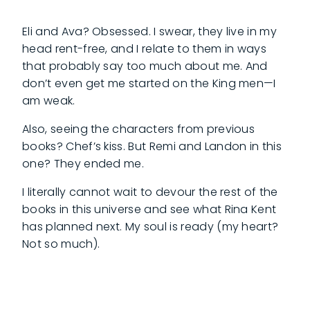
Eli and Ava? Obsessed. I swear, they live in my
head rent-free, and I relate to them in ways
that probably say too much about me. And
don’t even get me started on the King men—I
am weak.
Also, seeing the characters from previous
books? Chef’s kiss. But Remi and Landon in this
one? They ended me.
I literally cannot wait to devour the rest of the
books in this universe and see what Rina Kent
has planned next. My soul is ready (my heart?
Not so much).