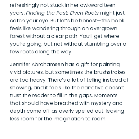
refreshingly not stuck in her awkward teen
years,
Finding the Past: Elven Roots
might just
catch your eye. But let’s be honest—this book
feels like wandering through an overgrown
forest without a clear path. You’ll get where
you’re going, but not without stumbling over a
few roots along the way.
Jennifer Abrahamsen has a gift for painting
vivid pictures, but sometimes the brushstrokes
are too heavy. There’s a lot of telling instead of
showing, and it feels like the narrative doesn’t
trust the reader to fill in the gaps. Moments
that should have breathed with mystery and
depth come off as overly spelled out, leaving
less room for the imagination to roam.