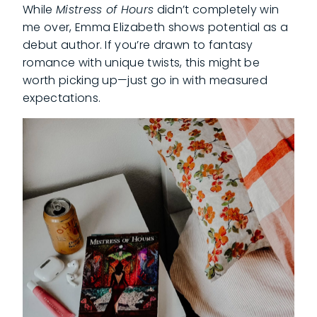
While
Mistress of Hours
didn’t completely win
me over, Emma Elizabeth shows potential as a
debut author. If you’re drawn to fantasy
romance with unique twists, this might be
worth picking up—just go in with measured
expectations.