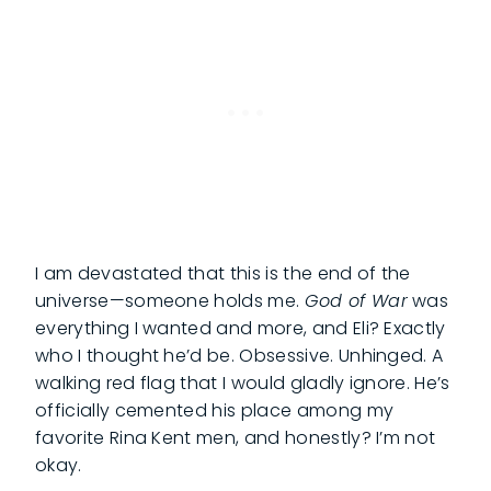
I am devastated that this is the end of the
universe—someone holds me.
God of War
was
everything I wanted and more, and Eli? Exactly
who I thought he’d be. Obsessive. Unhinged. A
walking red flag that I would gladly ignore. He’s
officially cemented his place among my
favorite Rina Kent men, and honestly? I’m not
okay.