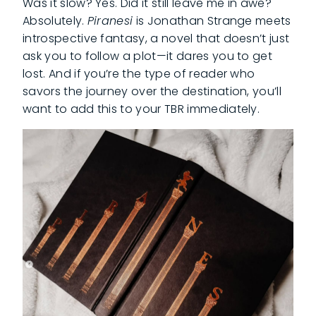
Was it slow? Yes. Did it still leave me in awe?
Absolutely.
Piranesi
is Jonathan Strange meets
introspective fantasy, a novel that doesn’t just
ask you to follow a plot—it dares you to get
lost. And if you’re the type of reader who
savors the journey over the destination, you’ll
want to add this to your TBR immediately.