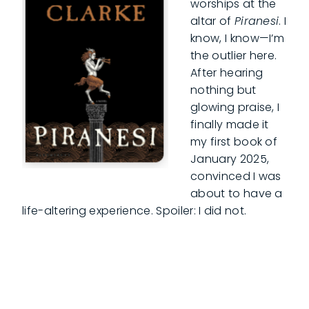
worships at the
altar of
Piranesi
. I
know, I know—I’m
the outlier here.
After hearing
nothing but
glowing praise, I
finally made it
my first book of
January 2025,
convinced I was
about to have a
life-altering experience. Spoiler: I did not.