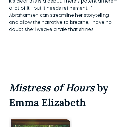
It’s clear this is a debut. There’s potential here—
a lot of it—but it needs refinement. If
Abrahamsen can streamline her storytelling
and allow the narrative to breathe, I have no
doubt she’ll weave a tale that shines.
Mistress of Hours
by
Emma Elizabeth