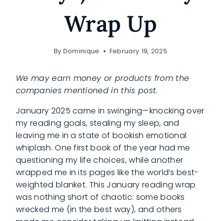
Wrap Up
By
Dominique
February 19, 2025
We may earn money or products from the
companies mentioned in this post.
January 2025 came in swinging—knocking over
my reading goals, stealing my sleep, and
leaving me in a state of bookish emotional
whiplash. One first book of the year had me
questioning my life choices, while another
wrapped me in its pages like the world’s best-
weighted blanket. This January reading wrap
was nothing short of chaotic: some books
wrecked me (in the best way), and others