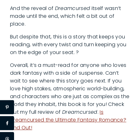
And the reveal of
Dreamcursed
itself wasn’t
made until the end, which felt a bit out of
place.
But despite that, this is a story that keeps you
reading, with every twist and turn keeping you
on the edge of your seat. ?
Overall, it’s a must-read for anyone who loves
dark fantasy with a side of suspense. Can’t
wait to see where this story goes next. If you
love high stakes, atmospheric world-building,
and characters who are just as complex as the
world they inhabit, this book is for you! Check
out my full review of
Dreamcursed
.
Is
Dreamcursed the Ultimate Fantasy Romance?
Find Out!