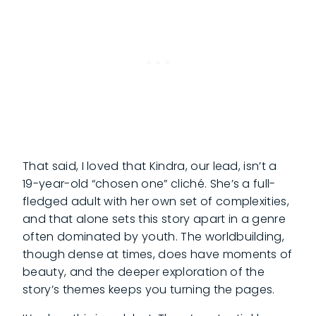
That said, I loved that Kindra, our lead, isn’t a
19-year-old “chosen one” cliché. She’s a full-
fledged adult with her own set of complexities,
and that alone sets this story apart in a genre
often dominated by youth. The worldbuilding,
though dense at times, does have moments of
beauty, and the deeper exploration of the
story’s themes keeps you turning the pages.