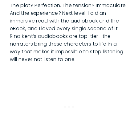
The plot? Perfection. The tension? Immaculate.
And the experience? Next level. I did an
immersive read with the audiobook and the
eBook, and I loved every single second of it.
Rina Kent’s audiobooks are top-tier—the
narrators bring these characters to life in a
way that makes it impossible to stop listening. I
will never not listen to one.