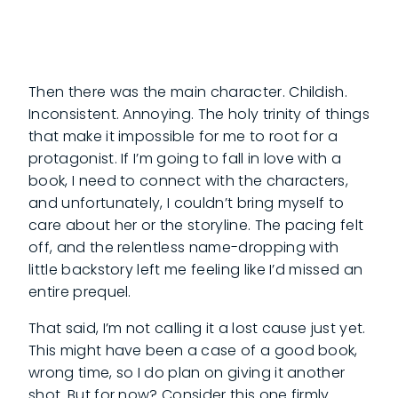
Then there was the main character. Childish.
Inconsistent. Annoying. The holy trinity of things
that make it impossible for me to root for a
protagonist. If I’m going to fall in love with a
book, I need to connect with the characters,
and unfortunately, I couldn’t bring myself to
care about her or the storyline. The pacing felt
off, and the relentless name-dropping with
little backstory left me feeling like I’d missed an
entire prequel.
That said, I’m not calling it a lost cause just yet.
This might have been a case of a good book,
wrong time, so I do plan on giving it another
shot. But for now? Consider this one firmly