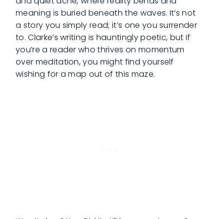
and quiet ache, where reality bends and
meaning is buried beneath the waves. It’s not
a story you simply read; it’s one you surrender
to. Clarke’s writing is hauntingly poetic, but if
you’re a reader who thrives on momentum
over meditation, you might find yourself
wishing for a map out of this maze.