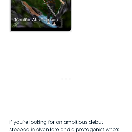
If you’re looking for an ambitious debut
steeped in elven lore and a protagonist who’s