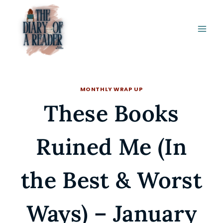
Skip
to
content
MONTHLY WRAP UP
These Books
Ruined Me (In
the Best & Worst
Ways) – January