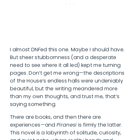
I almost DNFed this one. Maybe I should have.
But sheer stubbornness (and a desperate
need to see where it all led) kept me turning
pages. Don’t get me wrong—the descriptions
of the House’s endless halls were undeniably
beautiful, but the writing meandered more
than my own thoughts, and trust me, that’s
saying something.
There are books, and then there are
experiences—and
Piranesi
is firmly the latter.
This novel is a labyrinth of solitude, curiosity,