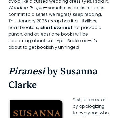
avoid like a cursed wedding dress (yes, I said it,
Wedding People
—sometimes books make us
commit to a series we regret), keep reading.
This January 2025 recap has it all: thrillers,
heartbreakers,
short stories
that packed a
punch, and at least one book I will be
screaming about until April. Buckle up—it’s
about to get bookishly unhinged.
Piranesi
by Susanna
Clarke
First, let me start
by apologizing
to everyone who