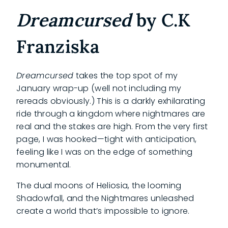
Dreamcursed
by C.K
Franziska
Dreamcursed
takes the top spot of my
January wrap-up (well not including my
rereads obviously.) This is a darkly exhilarating
ride through a kingdom where nightmares are
real and the stakes are high. From the very first
page, I was hooked—tight with anticipation,
feeling like I was on the edge of something
monumental.
The dual moons of Heliosia, the looming
Shadowfall, and the Nightmares unleashed
create a world that’s impossible to ignore.