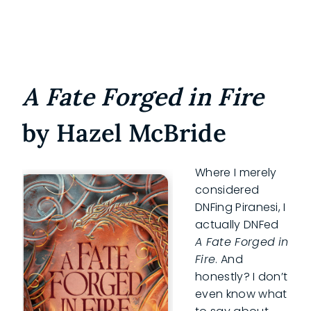
A Fate Forged in Fire
by Hazel McBride
Where I merely
considered
DNFing Piranesi, I
actually DNFed
A Fate Forged
in
Fire
. And
honestly? I don’t
even know what