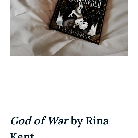
God of War
by Rina
Kent