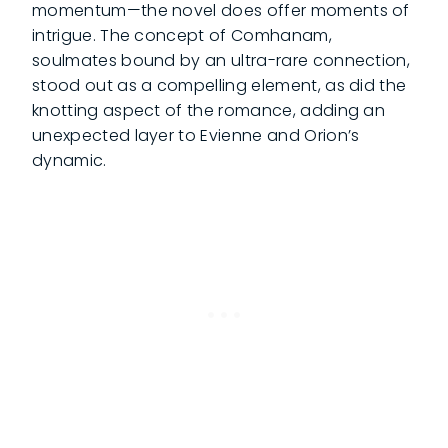
momentum—the novel does offer moments of
intrigue. The concept of Comhanam,
soulmates bound by an ultra-rare connection,
stood out as a compelling element, as did the
knotting aspect of the romance, adding an
unexpected layer to Evienne and Orion’s
dynamic.