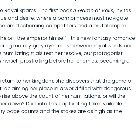
e Royal Spares. The first book
A Game of Veils
, invites
rigue and desire, where a born princess must navigate
ace amid scheming competitors and a brutal empire.
achelor—the emperor himself—this new fantasy romance
oldering morally grey dynamics between royal wards and
miliating trials test her resolve, our protagonist,
ds herself prostrating before her enemies, becoming a
return to her kingdom, she discovers that the game of
ut reclaiming her place in a world filled with dangerous
rise above the count of her humiliations, or will the
r down? Dive into this captivating tale available in
ery page counts and the stakes are as high as the