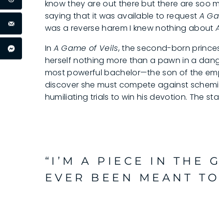
know they are out there but there are soo
saying that it was available to request
A Ga
was a reverse harem I knew nothing about
In
A Game of Veils
, the second-born prince
herself nothing more than a pawn in a dan
most powerful bachelor—the son of the empe
discover she must compete against schemin
humiliating trials to win his devotion. The s
“I’M A PIECE IN THE 
EVER BEEN MEANT TO