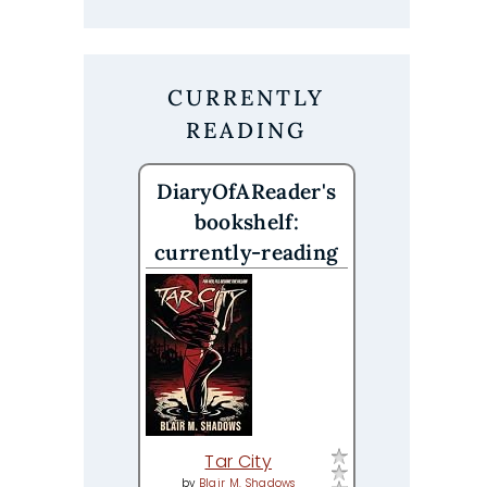
CURRENTLY
READING
DiaryOfAReader's
bookshelf:
currently-reading
Tar City
by
Blair M. Shadows