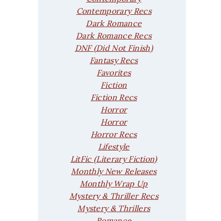
Contemporary Recs
Dark Romance
Dark Romance Recs
DNF (Did Not Finish)
Fantasy Recs
Favorites
Fiction
Fiction Recs
Horror
Horror
Horror Recs
Lifestyle
LitFic (Literary Fiction)
Monthly New Releases
Monthly Wrap Up
Mystery & Thriller Recs
Mystery & Thrillers
Romance