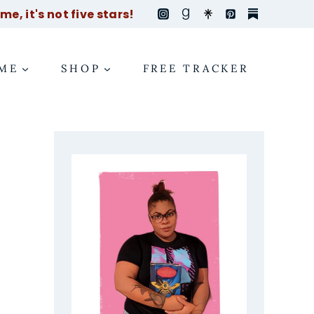
e, it's not five stars!
ME
SHOP
FREE TRACKER