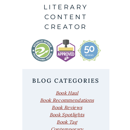
LITERARY
CONTENT
CREATOR
BLOG CATEGORIES
Book Haul
Book Recommendations
Book Reviews
Book Spotlights
Book Tag
Contemporary