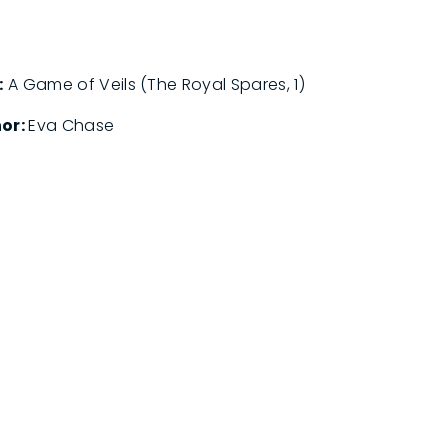
:
A Game of Veils (The Royal Spares, 1)
or:
Eva Chase