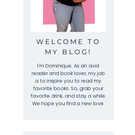
WELCOME TO
MY BLOG!
I'm Dominique. As an avid
reader and book lover, my job
is to inspire you to read my
favorite books. So, grab your
favorite drink, and stay a while.
We hope you find a new love.