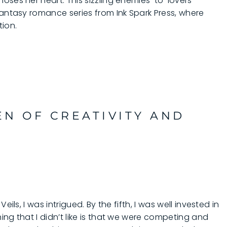
oses her heart. This sizzling enemies-to-lovers
fantasy romance series from Ink Spark Press, where
tion.
EN OF CREATIVITY AND
ils, I was intrigued. By the fifth, I was well invested in
ng that I didn’t like is that we were competing and