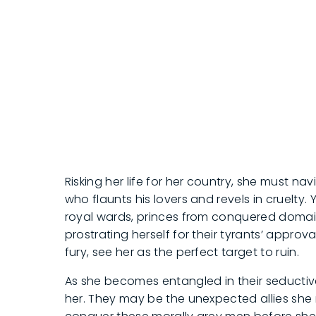
Risking her life for her country, she must na
who flaunts his lovers and revels in cruelty.
royal wards, princes from conquered domains
prostrating herself for their tyrants’ appro
fury, see her as the perfect target to ruin.
As she becomes entangled in their seductive
her. They may be the unexpected allies she