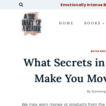
Skip
Emotionally Intense Bo
to
content
HOME
BOOKS
BOOK REV
What Secrets in
Make You Mov
By
Dominiq
We may earn money or products from the 