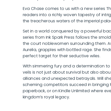
Eva Chase comes to us with a new series Th
readers into a richly woven tapestry of int
the treacherous waters of the imperial pal
Set in a world conquered by a powerful b
series from Ink Spark Press follows the sm
the court noblewomen surrounding them. As hu
Aurelia, grapples with bottled rage. She fin
perfect target for their seductive wiles.
With simmering fury and a determination to 
veils is not just about survival but also abo
alliances and unexpected betrayals. Will she 
scheming competitors succeed in bringing he
paperback, or on Kindle Unlimited where ev
kingdom’s royal legacy.