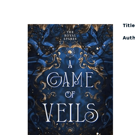
Title
Auth