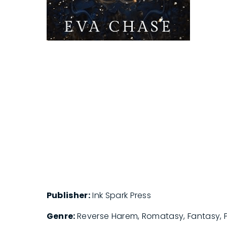
Publisher:
Ink Spark Press
Genre:
Reverse Harem, Romatasy, Fantasy,