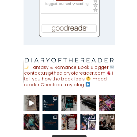
tagged: currently-reading
DIARYOFTHEREADER
Fantasy & Romance Book Blogger
contactus@thediaryofareader.com
I
tell you how the book feels
mood
reader
Check out my blog