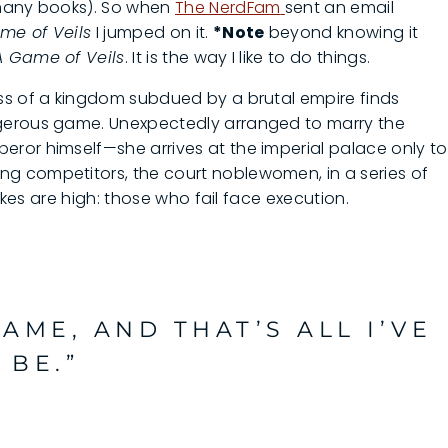
 many books). So when
The NerdFam
sent an email
me of Veils
I jumped on it.
*Note
beyond knowing it
A Game of Veils
. It is the way I like to do things.
ss of a kingdom subdued by a brutal empire finds
gerous game. Unexpectedly arranged to marry the
ror himself—she arrives at the imperial palace only to
g competitors, the court noblewomen, in a series of
takes are high: those who fail face execution.
GAME, AND THAT’S ALL I’VE
 BE.”