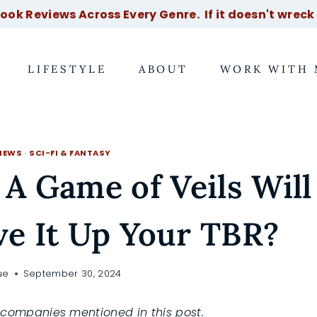
ok Reviews Across Every Genre. If it doesn't wreck m
LIFESTYLE
ABOUT
WORK WITH 
IEWS
·
SCI-FI & FANTASY
 A Game of Veils Will
e It Up Your TBR?
ue
September 30, 2024
companies mentioned in this post.