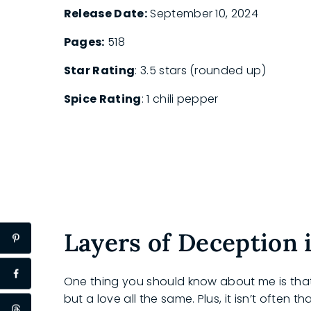
Release Date:
September 10, 2024
Pages:
518
Star Rating
: 3.5 stars (rounded up)
Spice Rating
: 1 chili pepper
Layers of Deception
One thing you should know about me is that 
but a love all the same. Plus, it isn’t often