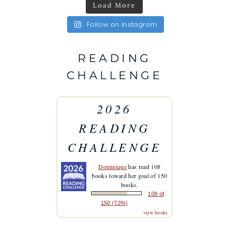
Load More
Follow on Instagram
READING
CHALLENGE
2026
READING
CHALLENGE
Dominique
has read 108
books toward her goal of 150
books.
108 of
150 (72%)
view books