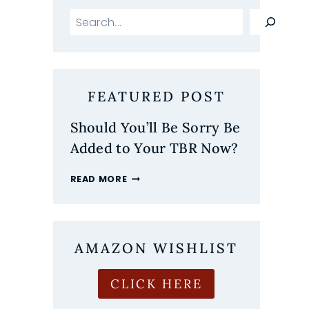
Search
FEATURED POST
Should You’ll Be Sorry Be
Added to Your TBR Now?
SHOULD
READ MORE
YOU’LL
BE
SORRY
BE
ADDED
AMAZON WISHLIST
TO
YOUR
CLICK HERE
TBR
NOW?