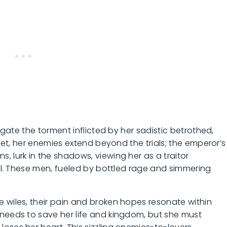
vigate the torment inflicted by her sadistic betrothed,
 Yet, her enemies extend beyond the trials; the emperor’s
, lurk in the shadows, viewing her as a traitor
val. These men, fueled by bottled rage and simmering
 wiles, their pain and broken hopes resonate within
 needs to save her life and kingdom, but she must