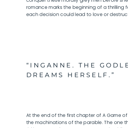
conquer these morally grey men before she l
romance marks the beginning of a thrilling 
each decision could lead to love or destruc
“INGANNE. THE GODL
DREAMS HERSELF.”
At the end of the first chapter of A Game of Ve
the machinations of the parable. The one thi