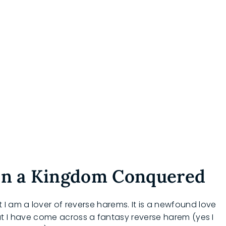
 in a Kingdom Conquered
I am a lover of reverse harems. It is a newfound love
 that I have come across a fantasy reverse harem (yes I